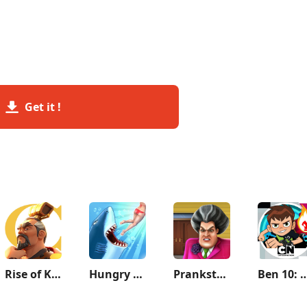
Get it !
Rise of Kingdoms: Lost Crusade
Hungry Shark Evolution
Prankster 3D
Ben 10: Up to