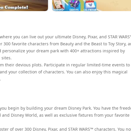
here you can live out your ultimate Disney, Pixar, and STAR WARS
r 300 favorite characters from Beauty and the Beast to Toy Story, 
d personalize your dream park with 400+ attractions inspired by
sites.
om their devious plots. Participate in regular limited-time events to
nd your collection of characters. You can also enjoy this magical
.
 you begin by building your dream Disney Park. You have the free
 and Disney World, as well as exclusive fixtures from your favorite
ster of over 300 Disney, Pixar, and STAR WARS™ characters. You no