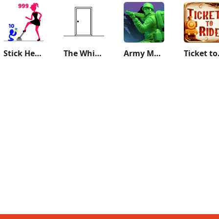
Stick Hero: Tower Defense
The White Door
Army Men Strike: Toy Wars
Ticket