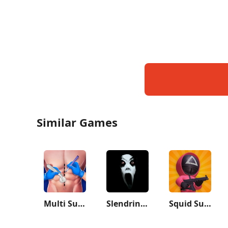
Similar Games
Multi Surgery Hospital Games
Slendrina: The Cellar
Squid Survival Challenge Games