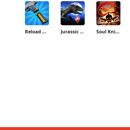
Reload Rush
Jurassic World Alive
Soul Knight