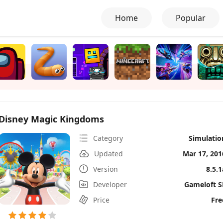
Home
Popular
Disney Magic Kingdoms
Category
Simulatio
Updated
Mar 17, 201
Version
8.5.1
Developer
Gameloft S
Price
Fre