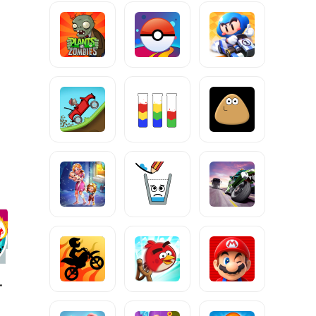
 Speed