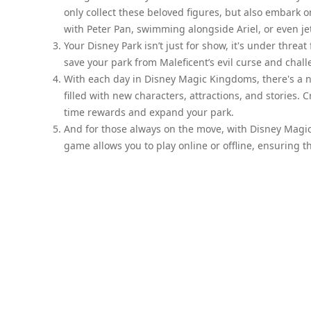
only collect these beloved figures, but also embark 
with Peter Pan, swimming alongside Ariel, or even je
Your Disney Park isn’t just for show, it's under threat
save your park from Maleficent’s evil curse and chall
With each day in Disney Magic Kingdoms, there's a 
filled with new characters, attractions, and stories. 
time rewards and expand your park.
And for those always on the move, with Disney Magi
game allows you to play online or offline, ensuring 