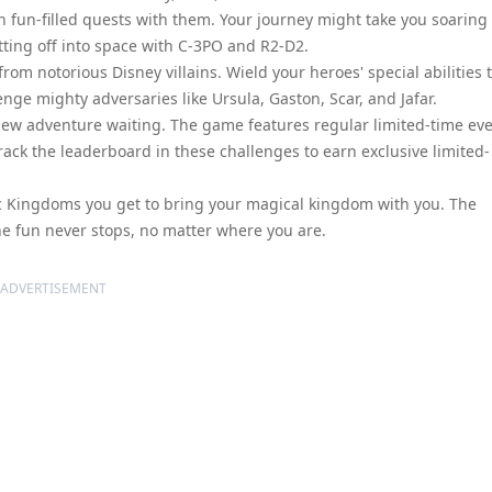
on fun-filled quests with them. Your journey might take you soaring
tting off into space with C-3PO and R2-D2.
 from notorious Disney villains. Wield your heroes' special abilities 
enge mighty adversaries like Ursula, Gaston, Scar, and Jafar.
new adventure waiting. The game features regular limited-time ev
Crack the leaderboard in these challenges to earn exclusive limited-
c Kingdoms you get to bring your magical kingdom with you. The
the fun never stops, no matter where you are.
ADVERTISEMENT