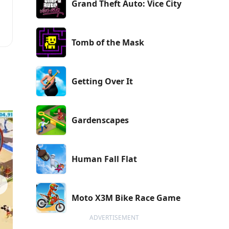
Grand Theft Auto: Vice City
Tomb of the Mask
Getting Over It
Gardenscapes
Human Fall Flat
Moto X3M Bike Race Game
ADVERTISEMENT