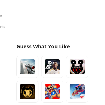
to
ents
Guess What You Like