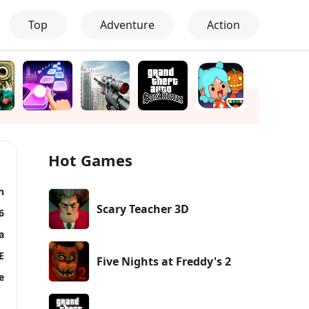
Top
Adventure
Action
Hot Games
n
Scary Teacher 3D
6
a
E
Five Nights at Freddy's 2
e