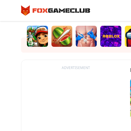
ADVERTISEMENT