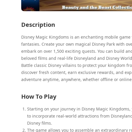
Description
Disney Magic Kingdoms is an enchanting mobile game w
fantasies. Create your own magical Disney Park with ove
embark on over 1,500 exciting quests. You can build an
beloved films and real-life Disneyland and Disney World 
Battle classic Disney villains to protect your kingdom fr
discover fresh content, earn exclusive rewards, and expa
adventure anytime, anywhere, whether offline or online
How To Play
Starting on your journey in Disney Magic Kingdoms,
to incorporate real-world attractions from Disneyland
Disney films.
The game allows you to assemble an extraordinary ro