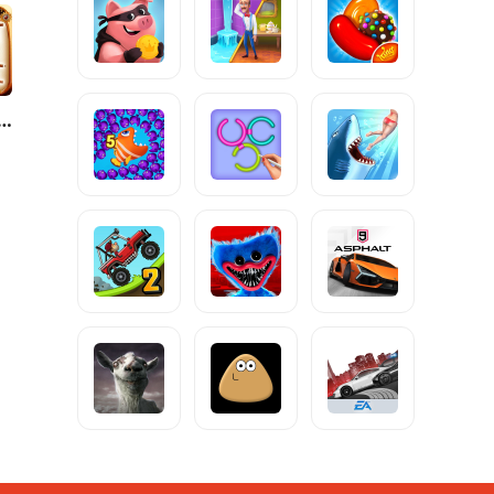
 to Ride Classic Edition