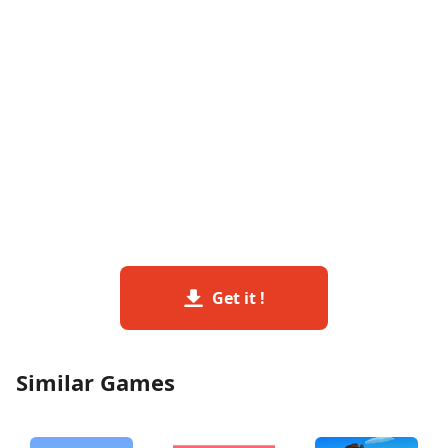
Get it !
Similar Games