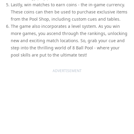
Lastly, win matches to earn coins - the in-game currency.
These coins can then be used to purchase exclusive items
from the Pool Shop, including custom cues and tables.
The game also incorporates a level system. As you win
more games, you ascend through the rankings, unlocking
new and exciting match locations. So, grab your cue and
step into the thrilling world of 8 Ball Pool - where your
pool skills are put to the ultimate test!
ADVERTISEMENT