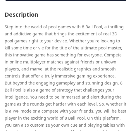
Description
Step into the world of pool games with 8 Ball Pool, a thrilling
and addictive game that brings the excitement of real 3D
pool games right to your device. Whether you're looking to
kill some time or vie for the title of the ultimate pool master,
this innovative game has something for everyone. Compete
in online multiplayer matches against friends or unkown
players, and marvel at the realistic graphics and smooth
controls that offer a truly immersive gaming experience.
But beyond the engaging gameplay and stunning design, 8
Ball Pool is also a game of strategy that challenges your
intelligence. You need to be immersed and alert during the
game as the rounds get harder with each level. So, whether it
is a PvP mode or a compete with your friends, you will be best
player in the exciting world of 8 Ball Pool. On this platform,
you can also customize your own cue and playing tables with