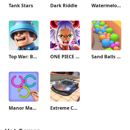
Tank Stars
Dark Riddle
Watermelon Game
Top War: Battle Game
ONE PIECE TREASURE CRUISE
Sand Balls - Puzzle Game
Manor Matters
Extreme Car Driving Simulator