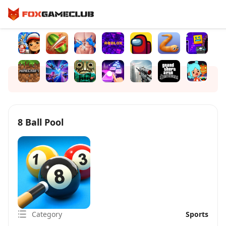
8 Ball Pool
Category
Sports