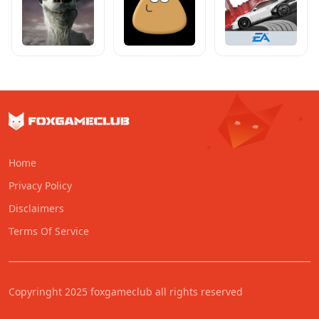
Home
Privacy Policy
Disclaimers
Terms Of Service
Copyringht 2025 foxgameclub all rights reserved