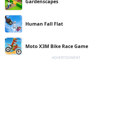
Gardenscapes
Human Fall Flat
Moto X3M Bike Race Game
ADVERTISEMENT