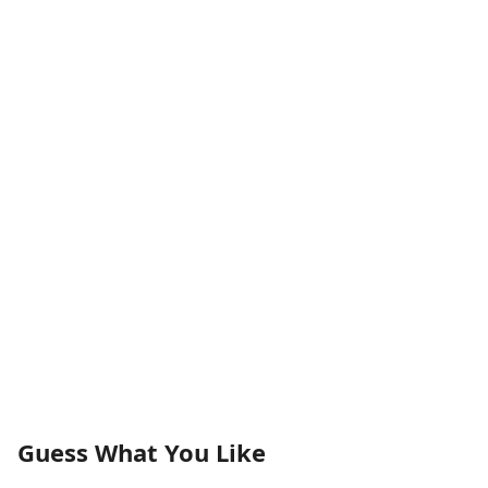
Guess What You Like