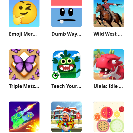
Emoji Merge: Fun Moji
Dumb Ways to Die 2: The Games
Wild West Cowboy Redemption
Triple Match 3D
Teach Your Monster to Read
Ulala: Idle Adventure