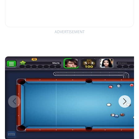
ADVERTISEMENT