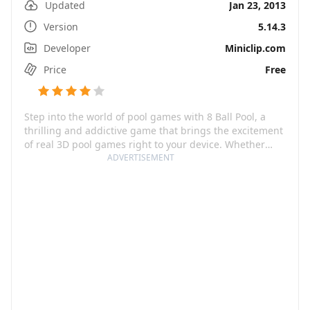
Updated
Jan 23, 2013
Version
5.14.3
Developer
Miniclip.com
Price
Free
Step into the world of pool games with 8 Ball Pool, a
thrilling and addictive game that brings the excitement
of real 3D pool games right to your device. Whether
you're looking to kill some time or vie for the title of the
ADVERTISEMENT
ultimate pool master, this innovative game has
something for everyone. Compete in online multiplayer
matches against friends or unkown players, and marvel
at the realistic graphics and smooth controls that offer
a truly immersive gaming experience.