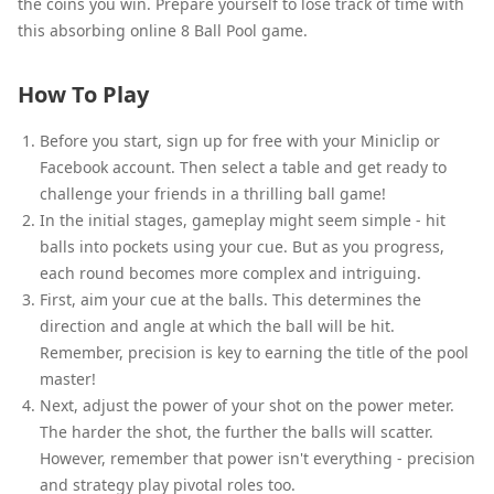
the coins you win. Prepare yourself to lose track of time with
this absorbing online 8 Ball Pool game.
How To Play
Before you start, sign up for free with your Miniclip or
Facebook account. Then select a table and get ready to
challenge your friends in a thrilling ball game!
In the initial stages, gameplay might seem simple - hit
balls into pockets using your cue. But as you progress,
each round becomes more complex and intriguing.
First, aim your cue at the balls. This determines the
direction and angle at which the ball will be hit.
Remember, precision is key to earning the title of the pool
master!
Next, adjust the power of your shot on the power meter.
The harder the shot, the further the balls will scatter.
However, remember that power isn't everything - precision
and strategy play pivotal roles too.