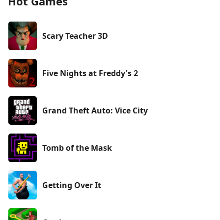
Hot Games
Scary Teacher 3D
Five Nights at Freddy's 2
Grand Theft Auto: Vice City
Tomb of the Mask
Getting Over It