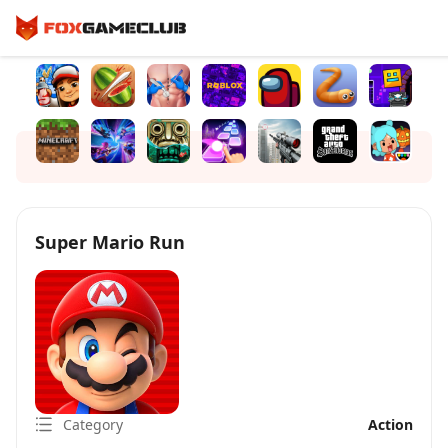
Super Mario Run
Category
Action