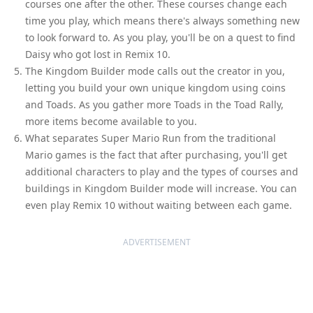
courses one after the other. These courses change each
time you play, which means there's always something new
to look forward to. As you play, you'll be on a quest to find
Daisy who got lost in Remix 10.
The Kingdom Builder mode calls out the creator in you,
letting you build your own unique kingdom using coins
and Toads. As you gather more Toads in the Toad Rally,
more items become available to you.
What separates Super Mario Run from the traditional
Mario games is the fact that after purchasing, you'll get
additional characters to play and the types of courses and
buildings in Kingdom Builder mode will increase. You can
even play Remix 10 without waiting between each game.
ADVERTISEMENT