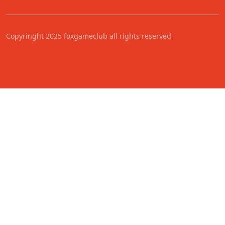
Copyringht 2025 foxgameclub all rights reserved