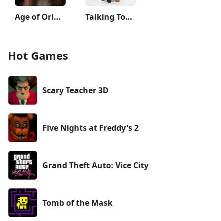
Age of Origins
Talking Tom Hero Dash
Hot Games
Scary Teacher 3D
Five Nights at Freddy's 2
Grand Theft Auto: Vice City
Tomb of the Mask