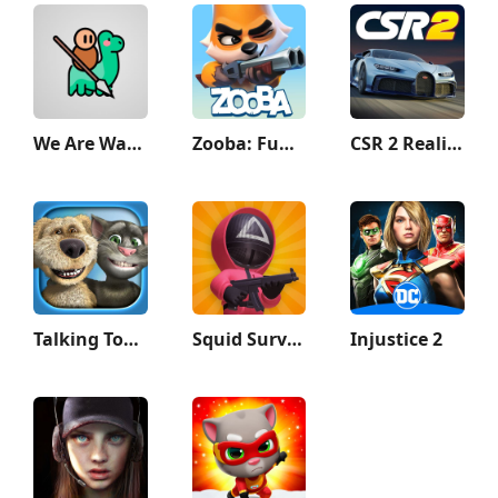
We Are Warriors!
Zooba: Fun Battle Royale Games
CSR 2 Realistic Drag Racing
Talking Tom & Ben News
Squid Survival Challenge Games
Injustice 2