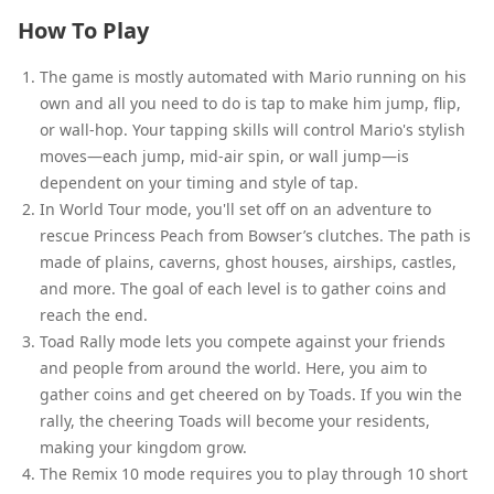
How To Play
The game is mostly automated with Mario running on his
own and all you need to do is tap to make him jump, flip,
or wall-hop. Your tapping skills will control Mario's stylish
moves—each jump, mid-air spin, or wall jump—is
dependent on your timing and style of tap.
In World Tour mode, you'll set off on an adventure to
rescue Princess Peach from Bowser’s clutches. The path is
made of plains, caverns, ghost houses, airships, castles,
and more. The goal of each level is to gather coins and
reach the end.
Toad Rally mode lets you compete against your friends
and people from around the world. Here, you aim to
gather coins and get cheered on by Toads. If you win the
rally, the cheering Toads will become your residents,
making your kingdom grow.
The Remix 10 mode requires you to play through 10 short