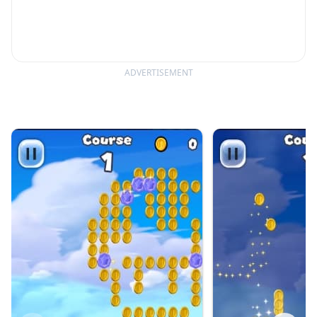
ADVERTISEMENT