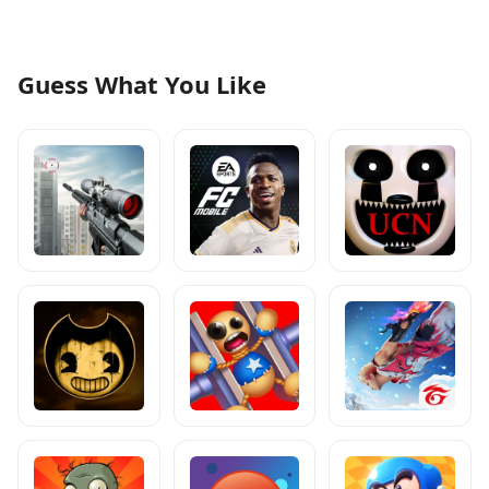
Guess What You Like