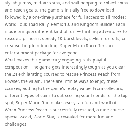
stylish jumps, mid-air spins, and wall hopping to collect coins
and reach goals. The game is initially free to download,
followed by a one-time-purchase for full access to all modes:
World Tour, Toad Rally, Remix 10, and Kingdom Builder. Each
mode brings a different kind of fun — thrilling adventures to
rescue a princess, speedy 10-burst levels, stylish run-offs, or
creative kingdom-building, Super Mario Run offers an
entertainment package for everyone.
What makes this game truly engaging is its playful
competition. The game gets interestingly tough as you clear
the 24 exhilarating courses to rescue Princess Peach from
Bowser, the villain. There are infinite ways to enjoy these
courses, adding to the game's replay value. From collecting
different types of coins to out-scoring your friends for the top
spot, Super Mario Run makes every tap fun and worth it.
When Princess Peach is successfully rescued, a nine-course
special world, World Star, is revealed for more fun and
challenges.