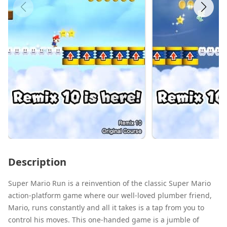
Description
Super Mario Run is a reinvention of the classic Super Mario
action-platform game where our well-loved plumber friend,
Mario, runs constantly and all it takes is a tap from you to
control his moves. This one-handed game is a jumble of