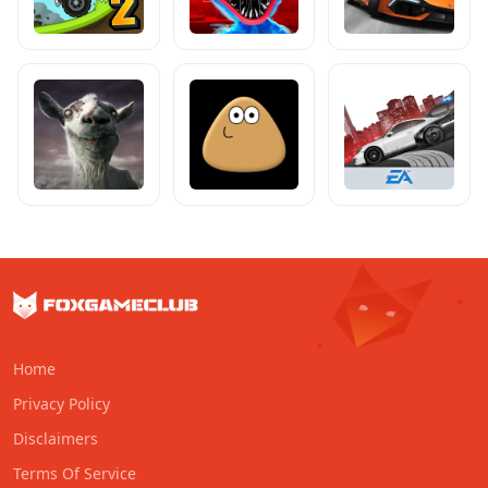
Home
Privacy Policy
Disclaimers
Terms Of Service