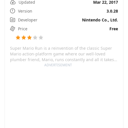
Updated
Mar 22, 2017
Version
3.0.28
Developer
Nintendo Co., Ltd.
Price
Free
Super Mario Run is a reinvention of the classic Super
Mario action-platform game where our well-loved
plumber friend, Mario, runs constantly and all it takes
is a tap from you to control his moves. This one-handed
ADVERTISEMENT
game is a jumble of stylish jumps, mid-air spins, and
wall hopping to collect coins and reach goals. The game
is initially free to download, followed by a one-time-
purchase for full access to all modes: World Tour, Toad
Rally, Remix 10, and Kingdom Builder. Each mode
brings a different kind of fun — thrilling adventures to
rescue a princess, speedy 10-burst levels, stylish run-
offs, or creative kingdom-building, Super Mario Run
offers an entertainment package for everyone.