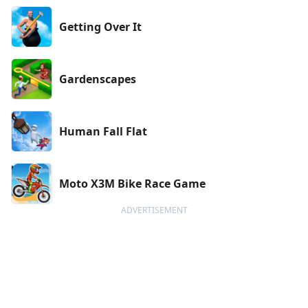
Getting Over It
Gardenscapes
Human Fall Flat
Moto X3M Bike Race Game
ADVERTISEMENT