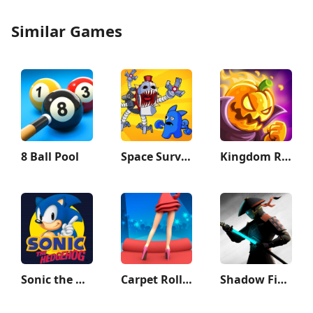
Similar Games
8 Ball Pool
Space Survivor
Kingdom Rush Vengeance TD Game
Sonic the Hedgehog™ Classic
Carpet Roller - Dress & Rugs
Shadow Fight 3 - RPG fighting