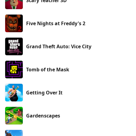
Scary Teacher 3D
Five Nights at Freddy's 2
Grand Theft Auto: Vice City
Tomb of the Mask
Getting Over It
Gardenscapes