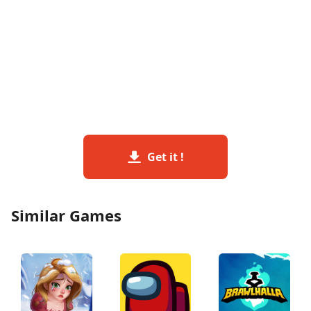
Get it !
Similar Games