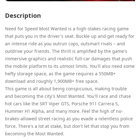
Description
Need for Speed Most Wanted is a high-stakes racing game
that puts you in the driver's seat. Buckle up and get ready for
an intense ride as you outrun cops, outsmart rivals – and
outdrive your friends. The thrill is amplified by the game's
immersive graphics and realistic full-car damages that push
the mobile platform to its utmost limits. You'll also need some
hefty storage space, as the game requires a 550MB+
download and roughly 1,900MB+ free space.
This game is all about being conspicuous, making trouble
and becoming the city's Most Wanted. You'll race and chase
hot cars like the SRT Viper GTS, Porsche 911 Carrera S,
Hummer H1 Alpha, and many more. Feel the high of no-
brakes-allowed street racing as you evade a relentless police
force. There's a lot at stake, but don't let that stop you from
becoming the Most Wanted.