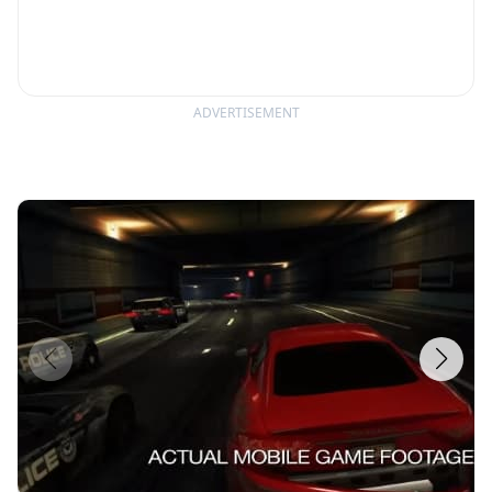
ADVERTISEMENT