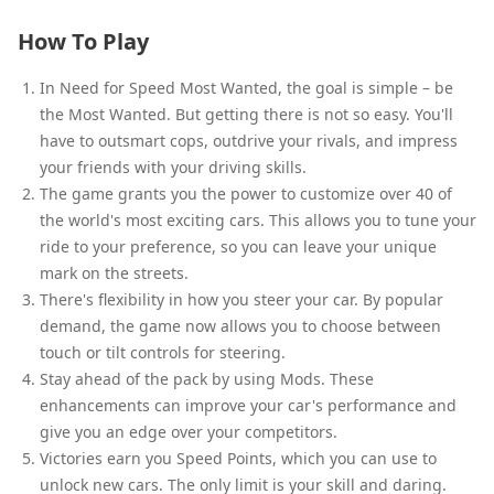
How To Play
In Need for Speed Most Wanted, the goal is simple – be
the Most Wanted. But getting there is not so easy. You'll
have to outsmart cops, outdrive your rivals, and impress
your friends with your driving skills.
The game grants you the power to customize over 40 of
the world's most exciting cars. This allows you to tune your
ride to your preference, so you can leave your unique
mark on the streets.
There's flexibility in how you steer your car. By popular
demand, the game now allows you to choose between
touch or tilt controls for steering.
Stay ahead of the pack by using Mods. These
enhancements can improve your car's performance and
give you an edge over your competitors.
Victories earn you Speed Points, which you can use to
unlock new cars. The only limit is your skill and daring.