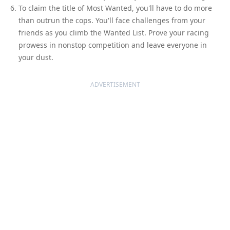
To claim the title of Most Wanted, you'll have to do more
than outrun the cops. You'll face challenges from your
friends as you climb the Wanted List. Prove your racing
prowess in nonstop competition and leave everyone in
your dust.
ADVERTISEMENT