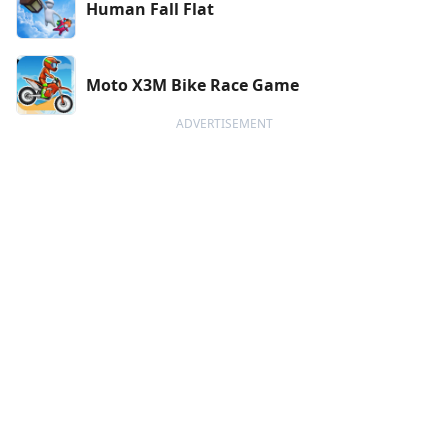
Human Fall Flat
Moto X3M Bike Race Game
ADVERTISEMENT