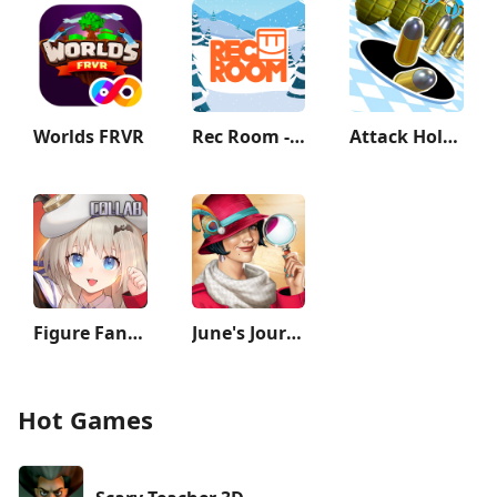
Worlds FRVR
Rec Room - Play with friends!
Attack Hole - Black Hole Games
Figure Fantasy
June's Journey: Hidden Objects
Hot Games