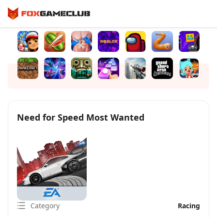
Need for Speed Most Wanted
Category
Racing