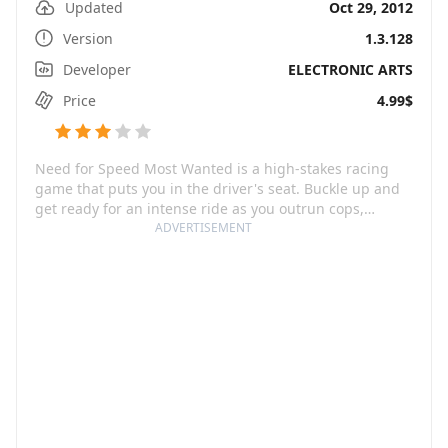
Updated
Oct 29, 2012
Version
1.3.128
Developer
ELECTRONIC ARTS
Price
4.99$
Need for Speed Most Wanted is a high-stakes racing
game that puts you in the driver's seat. Buckle up and
get ready for an intense ride as you outrun cops,
outsmart rivals – and outdrive your friends. The thrill is
ADVERTISEMENT
amplified by the game's immersive graphics and
realistic full-car damages that push the mobile platform
to its utmost limits. You'll also need some hefty storage
space, as the game requires a 550MB+ download and
roughly 1,900MB+ free space.