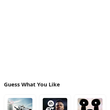
Guess What You Like