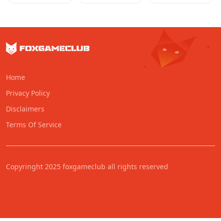
Home
Privacy Policy
Disclaimers
Terms Of Service
Copyringht 2025 foxgameclub all rights reserved