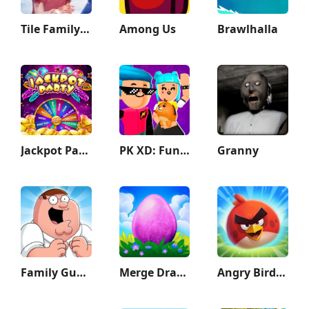
Tile Family: Match Puzzle Game
Among Us
Brawlhalla
Jackpot Party Casino Slots
PK XD: Fun, friends & games
Granny
Family Guy The Quest for Stuff
Merge Dragons!
Angry Birds 2