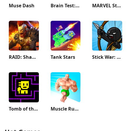
Muse Dash
Brain Test: Tricky Puzzles
MARVEL Strike Force: Squad RPG
RAID: Shadow Legends
Tank Stars
Stick War: Legacy
Tomb of the Mask
Muscle Rush - Smash Running