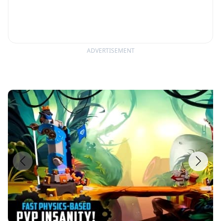
ADVERTISEMENT