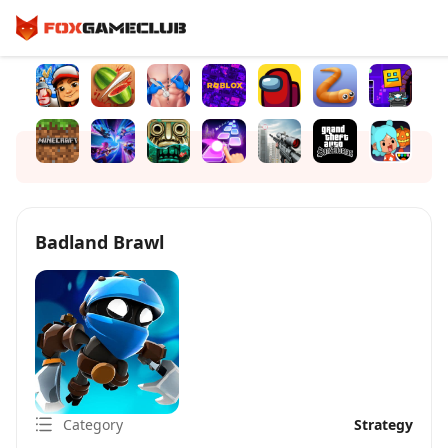
Badland Brawl
Category
Strategy