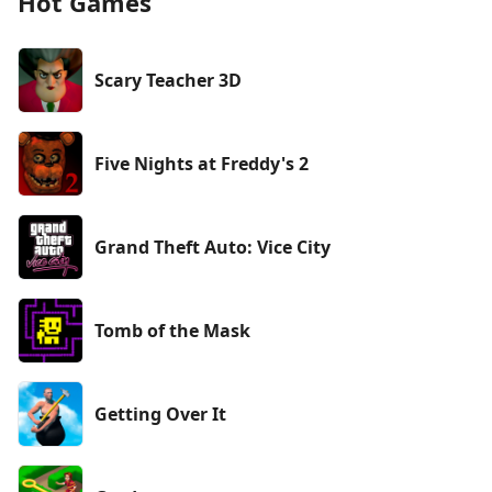
Hot Games
Scary Teacher 3D
Five Nights at Freddy's 2
Grand Theft Auto: Vice City
Tomb of the Mask
Getting Over It