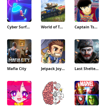
Cyber Surfer: Beat&Skateboard
World of Tanks Blitz - PVP MMO
Captain Tsubasa: Dream Team
Mafia City
Jetpack Joyride
Last Shelter: Survival