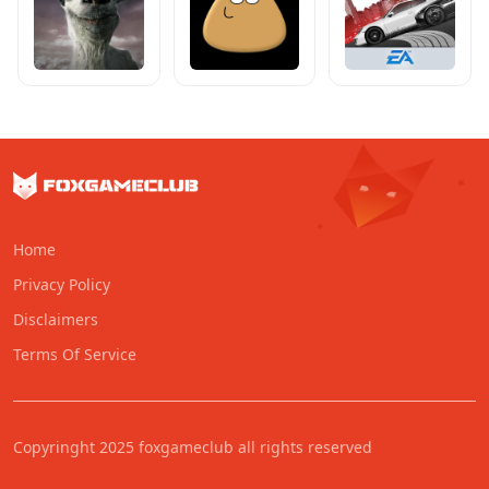
Home
Privacy Policy
Disclaimers
Terms Of Service
Copyringht 2025 foxgameclub all rights reserved