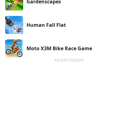
Gardenscapes
Human Fall Flat
Moto X3M Bike Race Game
ADVERTISEMENT