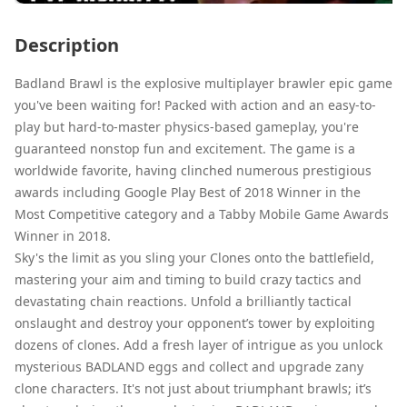
Description
Badland Brawl is the explosive multiplayer brawler epic game
you've been waiting for! Packed with action and an easy-to-
play but hard-to-master physics-based gameplay, you're
guaranteed nonstop fun and excitement. The game is a
worldwide favorite, having clinched numerous prestigious
awards including Google Play Best of 2018 Winner in the
Most Competitive category and a Tabby Mobile Game Awards
Winner in 2018.
Sky's the limit as you sling your Clones onto the battlefield,
mastering your aim and timing to build crazy tactics and
devastating chain reactions. Unfold a brilliantly tactical
onslaught and destroy your opponent’s tower by exploiting
dozens of clones. Add a fresh layer of intrigue as you unlock
mysterious BADLAND eggs and collect and upgrade zany
clone characters. It's not just about triumphant brawls; it’s