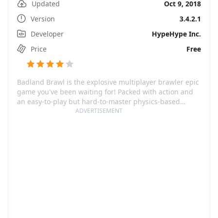
Updated
Oct 9, 2018
Version
3.4.2.1
Developer
HypeHype Inc.
Price
Free
Badland Brawl is the explosive multiplayer brawler epic
game you've been waiting for! Packed with action and
an easy-to-play but hard-to-master physics-based
gameplay, you're guaranteed nonstop fun and
ADVERTISEMENT
excitement. The game is a worldwide favorite, having
clinched numerous prestigious awards including
Google Play Best of 2018 Winner in the Most
Competitive category and a Tabby Mobile Game Awards
Winner in 2018.