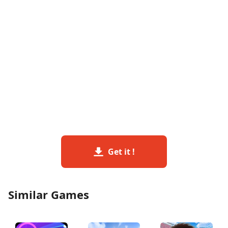
Get it !
Similar Games