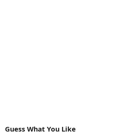
Guess What You Like