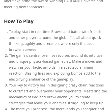
about exploring the award-winning BADLAND universe and
meeting new characters.
How To Play
To play, start in real-time Brawls and battle with friends
and other players around the globe. It's all about quick
thinking, agility and precision, where only the best
brawler survives!
The game's central premise revolves around its intuitive
and unique physics-based gameplay. Make a move, and
watch as your tactic unfolds in a spectacular chain
reaction. Blazing fires and exploding bombs add to the
electrifying ambiance of the gameplay.
Your key to victory lies in designing crazy chain reactions
to outsmart and overpower your opponents. Mastering the
mechanics of Badland Brawl allows you to create
strategies that leave your enemies struggling to keep up.
The more you progress, the more lands you conquer and