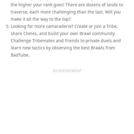
the higher your rank goes! There are dozens of lands to
traverse, each more challenging than the last. Will you
make it all the way to the top?
Looking for more camaraderie? Create or join a Tribe,
share Clones, and build your own Brawl community.
Challenge Tribemates and friends to private duels and
learn new tactics by observing the best Brawls from
BadTube.
ADVERTISEMENT