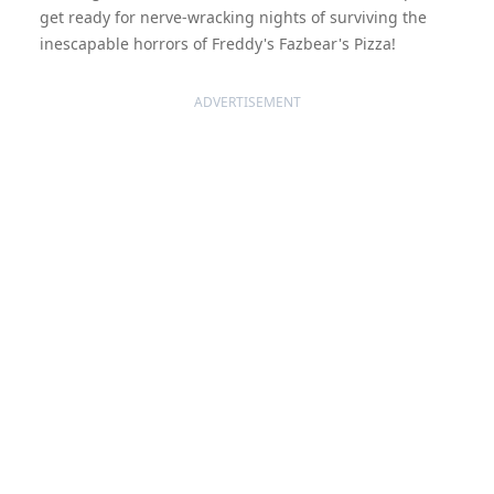
get ready for nerve-wracking nights of surviving the
inescapable horrors of Freddy's Fazbear's Pizza!
ADVERTISEMENT