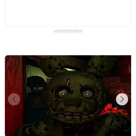
ADVERTISEMENT