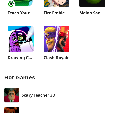
Teach Your Monster to Read
Fire Emblem Heroes
Melon Sandbox
Drawing Carnival
Clash Royale
Hot Games
Scary Teacher 3D