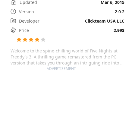
Updated
Mar 6, 2015
Version
2.0.2
Developer
Clickteam USA LLC
Price
2.99$
Welcome to the spine-chilling world of Five Nights at
Freddy's 3. A thrilling game remastered from the PC
version that takes you through an intriguing ride into a
world, as creepy as it can get! The game opens to the
ADVERTISEMENT
eerie scene of Freddy Fazbear's Pizza, 30 years after its
mysterious closure. All that remains of the infamous
Freddy's are mere rumors and fading childhood
memories.