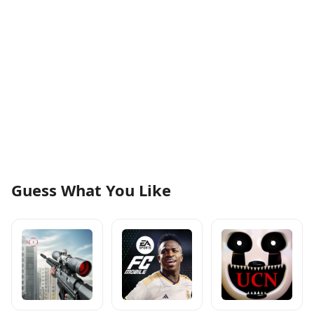
Guess What You Like