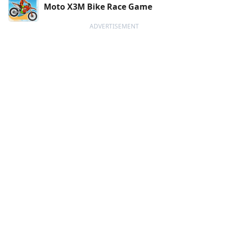
Moto X3M Bike Race Game
ADVERTISEMENT