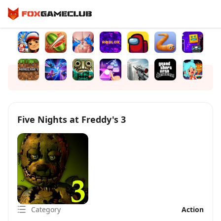
Five Nights at Freddy's 3
Category
Action