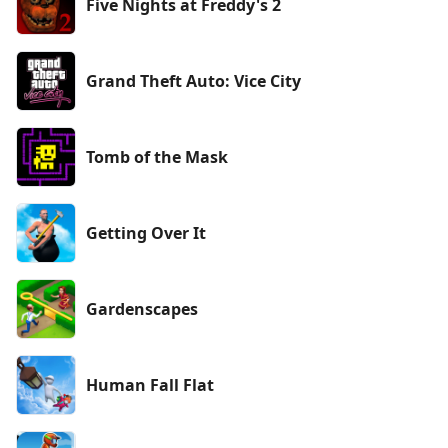
Five Nights at Freddy's 2
Grand Theft Auto: Vice City
Tomb of the Mask
Getting Over It
Gardenscapes
Human Fall Flat