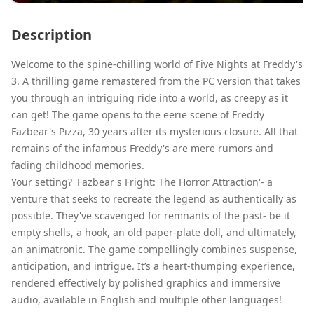
Description
Welcome to the spine-chilling world of Five Nights at Freddy's
3. A thrilling game remastered from the PC version that takes
you through an intriguing ride into a world, as creepy as it
can get! The game opens to the eerie scene of Freddy
Fazbear's Pizza, 30 years after its mysterious closure. All that
remains of the infamous Freddy's are mere rumors and
fading childhood memories.
Your setting? 'Fazbear's Fright: The Horror Attraction'- a
venture that seeks to recreate the legend as authentically as
possible. They've scavenged for remnants of the past- be it
empty shells, a hook, an old paper-plate doll, and ultimately,
an animatronic. The game compellingly combines suspense,
anticipation, and intrigue. It’s a heart-thumping experience,
rendered effectively by polished graphics and immersive
audio, available in English and multiple other languages!