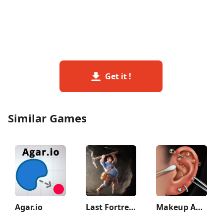
Get it !
Similar Games
Agar.io
Last Fortress: Underground
Makeup ASMR: Makeover Story