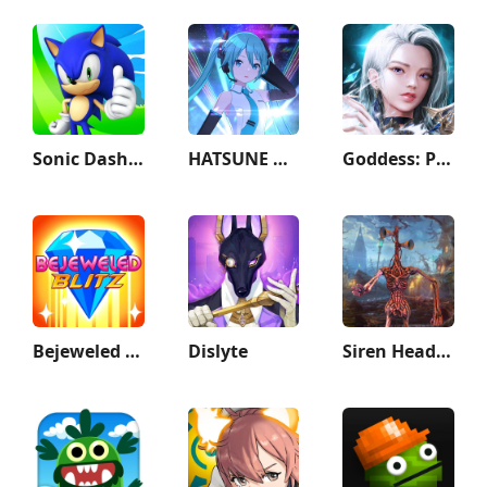
Sonic Dash - Endless Running
HATSUNE MIKU: COLORFUL STAGE!
Goddess: Primal Chaos - MMORPG
Bejeweled Blitz
Dislyte
Siren Head Game Haunted House