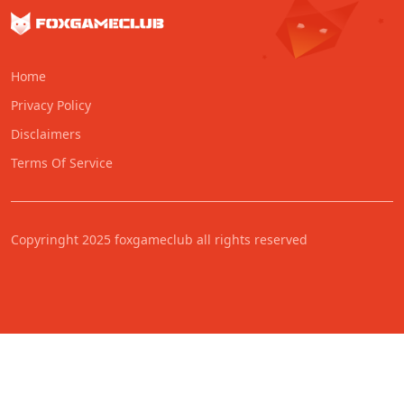
Home
Privacy Policy
Disclaimers
Terms Of Service
Copyringht 2025 foxgameclub all rights reserved