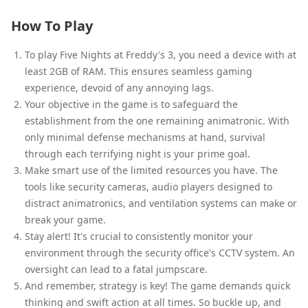
How To Play
To play Five Nights at Freddy's 3, you need a device with at
least 2GB of RAM. This ensures seamless gaming
experience, devoid of any annoying lags.
Your objective in the game is to safeguard the
establishment from the one remaining animatronic. With
only minimal defense mechanisms at hand, survival
through each terrifying night is your prime goal.
Make smart use of the limited resources you have. The
tools like security cameras, audio players designed to
distract animatronics, and ventilation systems can make or
break your game.
Stay alert! It's crucial to consistently monitor your
environment through the security office's CCTV system. An
oversight can lead to a fatal jumpscare.
And remember, strategy is key! The game demands quick
thinking and swift action at all times. So buckle up, and