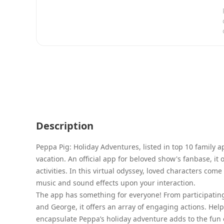
Description
Peppa Pig: Holiday Adventures, listed in top 10 family a
vacation. An official app for beloved show's fanbase, it
activities. In this virtual odyssey, loved characters co
music and sound effects upon your interaction.
The app has something for everyone! From participating
and George, it offers an array of engaging actions. Hel
encapsulate Peppa’s holiday adventure adds to the fun e