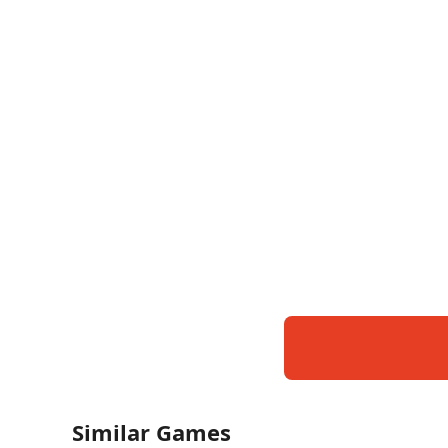
Similar Games