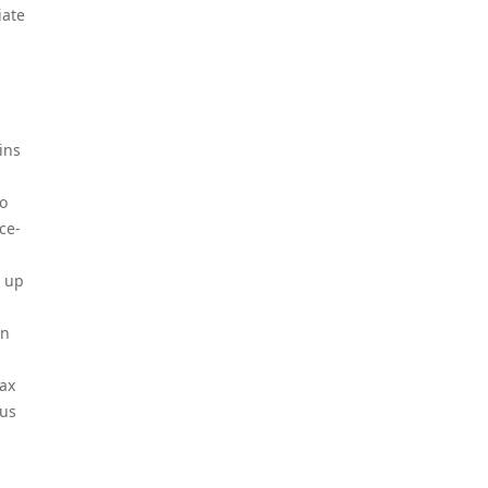
iate
ins
to
ce-
m up
an
lax
ous