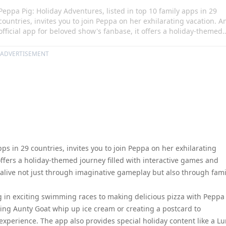
Peppa Pig: Holiday Adventures, listed in top 10 family apps in 29
countries, invites you to join Peppa on her exhilarating vacation. A
official app for beloved show's fanbase, it offers a holiday-themed
journey filled with interactive games and activities. In this virtual
odyssey, loved characters come alive not just through imaginative
ADVERTISEMENT
gameplay but also through familiar music and sound effects upon
your interaction.
pps in 29 countries, invites you to join Peppa on her exhilarating
 offers a holiday-themed journey filled with interactive games and
me alive not just through imaginative gameplay but also through fami
 in exciting swimming races to making delicious pizza with Peppa
ping Aunty Goat whip up ice cream or creating a postcard to
xperience. The app also provides special holiday content like a L