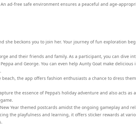
. An ad-free safe environment ensures a peaceful and age-appropr
d she beckons you to join her. Your journey of fun exploration beg
rge and their friends and family. As a participant, you can dive in
h Peppa and George. You can even help Aunty Goat make delicious i
.
e beach, the app offers fashion enthusiasts a chance to dress the
 capture the essence of Peppa’s holiday adventure and also acts as 
e game.
unar New Year themed postcards amidst the ongoing gameplay and re
ing the playfulness and learning, it offers sticker rewards at vari
s.