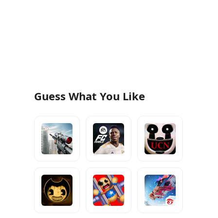
Guess What You Like