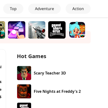
Top
Adventure
Action
Hot Games
l
Scary Teacher 3D
4
e
Five Nights at Freddy's 2
$