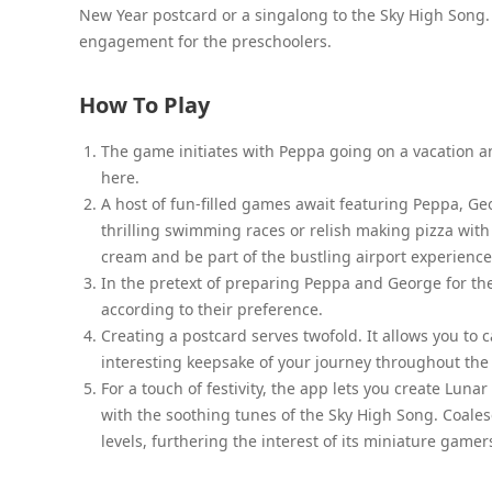
New Year postcard or a singalong to the Sky High Song
engagement for the preschoolers.
How To Play
The game initiates with Peppa going on a vacation an
here.
A host of fun-filled games await featuring Peppa, Geo
thrilling swimming races or relish making pizza wit
cream and be part of the bustling airport experience
In the pretext of preparing Peppa and George for th
according to their preference.
Creating a postcard serves twofold. It allows you to
interesting keepsake of your journey throughout th
For a touch of festivity, the app lets you create L
with the soothing tunes of the Sky High Song. Coalesc
levels, furthering the interest of its miniature gamer