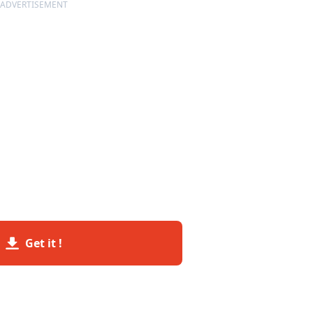
ADVERTISEMENT
Get it !