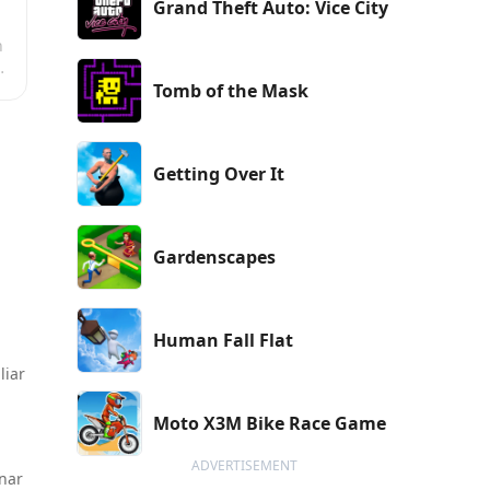
Grand Theft Auto: Vice City
n
Tomb of the Mask
Getting Over It
Gardenscapes
Human Fall Flat
liar
Moto X3M Bike Race Game
ADVERTISEMENT
unar