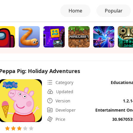
Home
Popular
Peppa Pig: Holiday Adventures
Category
Educationa
Updated
Version
1.2.1
Developer
Entertainment On
Price
30.967053