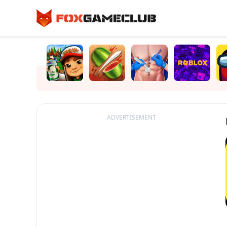
ADVERTISEMENT