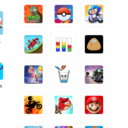
e 2
h