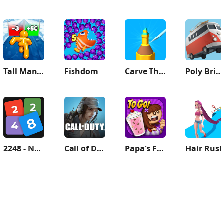
Tall Man Run
Fishdom
Carve The Pencil
Poly Bridg
2248 - Numbers Game 2048
Call of Duty: Mobile Season 9
Papa's Freezeria To Go!
Hair Rus