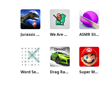
Jurassic World Alive
We Are Warriors!
ASMR Slicing
Word Search - Classic Game
Drag Racing
Super Mario Run