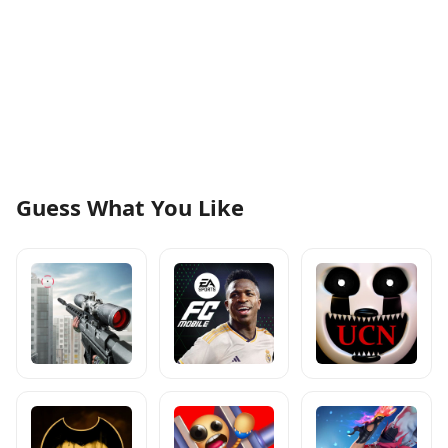
Guess What You Like