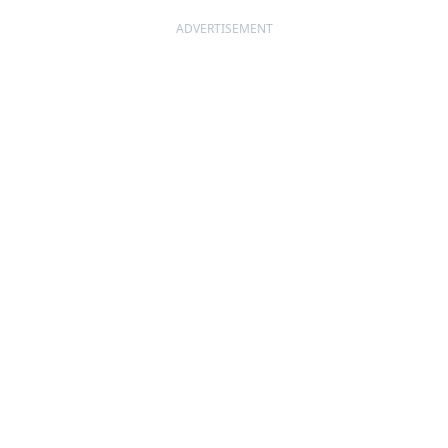
ADVERTISEMENT