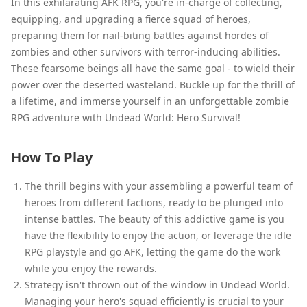
In this exhilarating AFK RPG, you're in-charge of collecting,
equipping, and upgrading a fierce squad of heroes,
preparing them for nail-biting battles against hordes of
zombies and other survivors with terror-inducing abilities.
These fearsome beings all have the same goal - to wield their
power over the deserted wasteland. Buckle up for the thrill of
a lifetime, and immerse yourself in an unforgettable zombie
RPG adventure with Undead World: Hero Survival!
How To Play
The thrill begins with your assembling a powerful team of
heroes from different factions, ready to be plunged into
intense battles. The beauty of this addictive game is you
have the flexibility to enjoy the action, or leverage the idle
RPG playstyle and go AFK, letting the game do the work
while you enjoy the rewards.
Strategy isn't thrown out of the window in Undead World.
Managing your hero's squad efficiently is crucial to your