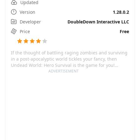
Updated
Version
1.28.0.2
Developer
DoubleDown Interactive LLC
Price
Free
If the thought of battling raging zombies and surviving
in a post-apocalyptic world tickles your fancy, then
Undead World: Hero Survival is the game for you!
Imagine an idle zombie RPG full of undead creatures
ADVERTISEMENT
and AFK battles where intense action meets strategic
planning. You take on the role of a brave survivor,
exploring a richly developed, visually striking world that
brims with intriguing characters and unique game
mechanics.