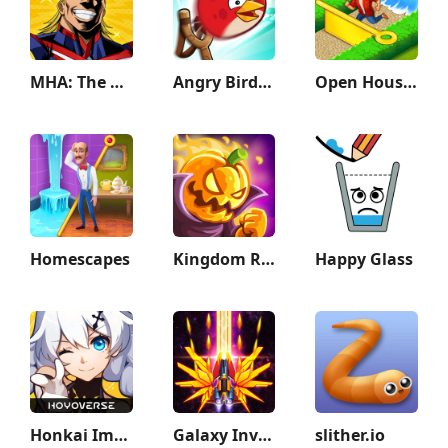
MHA: The Strongest Hero
Angry Birds Friends
Open House: Match 3 puzzles
Homescapes
Kingdom Rush Vengeance TD Game
Happy Glass
Honkai Impact 3rd
Galaxy Invader: Alien Shooting
slither.io