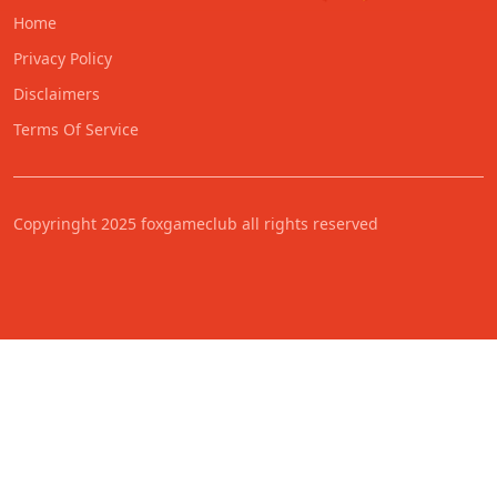
Home
Privacy Policy
Disclaimers
Terms Of Service
Copyringht 2025 foxgameclub all rights reserved