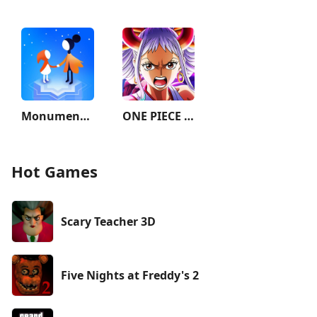
Monument Valley 2
ONE PIECE TREASURE CRUISE
Hot Games
Scary Teacher 3D
Five Nights at Freddy's 2