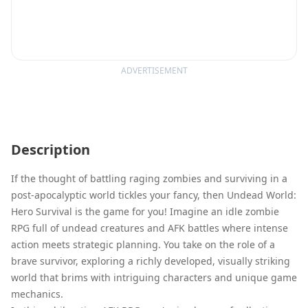
ADVERTISEMENT
Description
If the thought of battling raging zombies and surviving in a
post-apocalyptic world tickles your fancy, then Undead World:
Hero Survival is the game for you! Imagine an idle zombie
RPG full of undead creatures and AFK battles where intense
action meets strategic planning. You take on the role of a
brave survivor, exploring a richly developed, visually striking
world that brims with intriguing characters and unique game
mechanics.