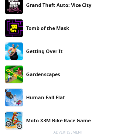
Grand Theft Auto: Vice City
Tomb of the Mask
Getting Over It
Gardenscapes
Human Fall Flat
Moto X3M Bike Race Game
ADVERTISEMENT