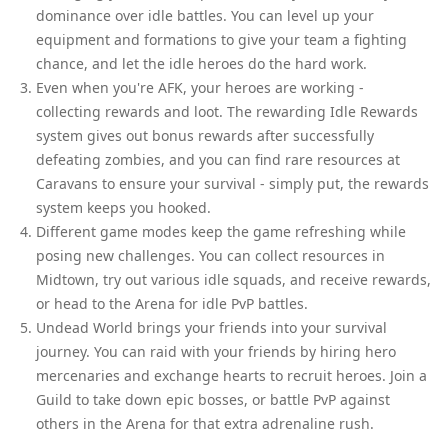
dominance over idle battles. You can level up your
equipment and formations to give your team a fighting
chance, and let the idle heroes do the hard work.
Even when you're AFK, your heroes are working -
collecting rewards and loot. The rewarding Idle Rewards
system gives out bonus rewards after successfully
defeating zombies, and you can find rare resources at
Caravans to ensure your survival - simply put, the rewards
system keeps you hooked.
Different game modes keep the game refreshing while
posing new challenges. You can collect resources in
Midtown, try out various idle squads, and receive rewards,
or head to the Arena for idle PvP battles.
Undead World brings your friends into your survival
journey. You can raid with your friends by hiring hero
mercenaries and exchange hearts to recruit heroes. Join a
Guild to take down epic bosses, or battle PvP against
others in the Arena for that extra adrenaline rush.