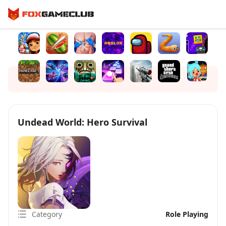
Undead World: Hero Survival
Category
Role Playing