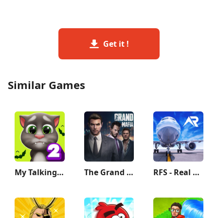
Get it !
Similar Games
My Talking Tom 2
The Grand Mafia
RFS - Real Flight Simulator