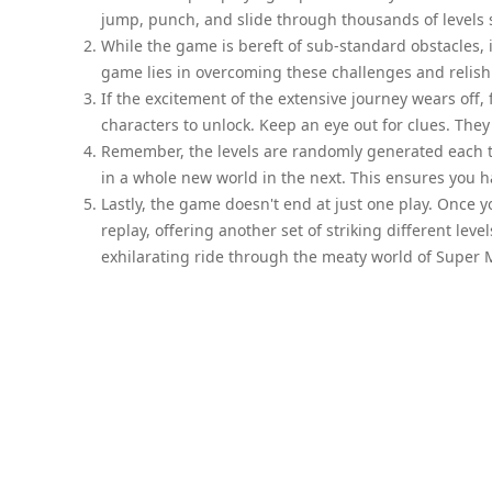
jump, punch, and slide through thousands of levels sp
While the game is bereft of sub-standard obstacles, 
game lies in overcoming these challenges and relish
If the excitement of the extensive journey wears off,
characters to unlock. Keep an eye out for clues. The
Remember, the levels are randomly generated each t
in a whole new world in the next. This ensures you 
Lastly, the game doesn't end at just one play. Once 
replay, offering another set of striking different leve
exhilarating ride through the meaty world of Super 