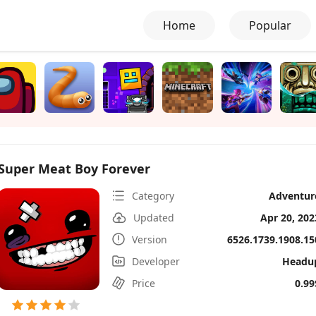
Home
Popular
Super Meat Boy Forever
Category
Adventur
Updated
Apr 20, 202
Version
6526.1739.1908.15
Developer
Headu
Price
0.99