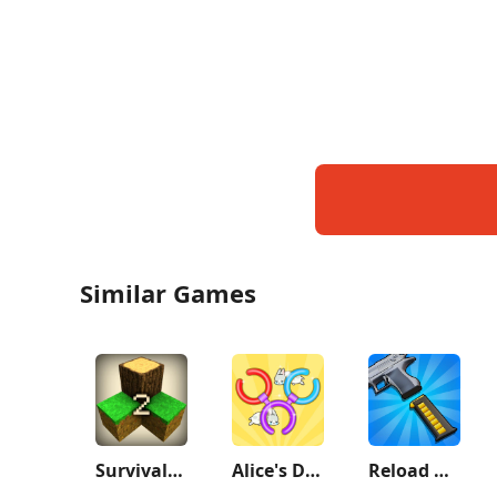
Similar Games
Survivalcraft 2
Alice's Dream：Merge Island
Reload Rush