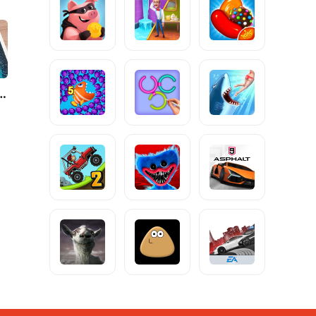
City: Mafia Crime