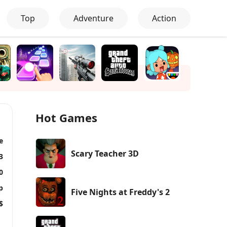
Top
Adventure
Action
Hot Games
e
Scary Teacher 3D
3
0
p
Five Nights at Freddy's 2
$