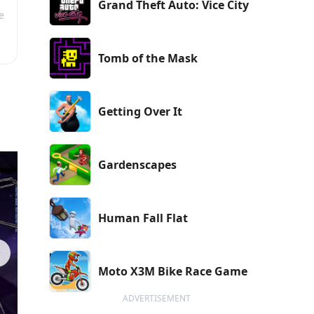
Grand Theft Auto: Vice City
e
Tomb of the Mask
Getting Over It
Gardenscapes
Human Fall Flat
Moto X3M Bike Race Game
ADVERTISEMENT