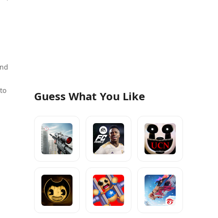
and
to
Guess What You Like