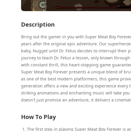
Description
Bring out the gamer in you with Super Meat Boy Forever
years after the original epic adventure. Our superheroe
baby, Nugget until Dr. Fetus decides to interrupt their
journey to teach Dr. Fetus a lesson, only known throug
with constant thrill, this heart-stopping game guarante
Super Meat Boy Forever presents a unique blend of bruta
as one of the best modern platformers, this game provid
generation offers a new and exciting experience every ti
striking animations and enchanting music will take you
doesn't just promise an adventure, it delivers a cinema
How To Play
The first step in playing Super Meat Boy Forever is 