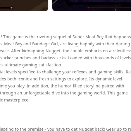
! This game is the riveting sequel of Super Meat Boy that happens
s, Meat Boy and Bandage Girl, are living happily with their darling
 peace. After kidnapping Nugget, the couple embarks on a relentles
h sucker punches and badass kicks. Loaded with thousands of level
es ultimate gaming satisfaction.
l levels specified to challenge your reflexes and gaming skills. R
es both iconic and fresh settings to explore. Its dynamic level
me you play. In addition, the humor-filled storyline paired with
 through an unforgettable dive into the gaming world. This game
tic masterpiece!
adapting to the premise - you have to get Nugget back! Gear up to r