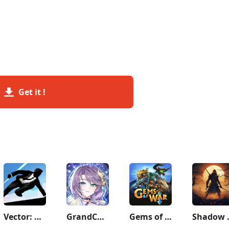
Get it !
Vector: Parkour Run
GrandChase
Gems of War - Match 3 RPG
Shadow