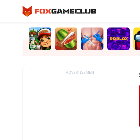
ADVERTISEMENT