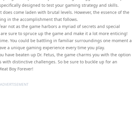
ecifically designed to test your gaming strategy and skills.
it does come laden with brutal levels. However, the essence of the
ing in the accomplishment that follows.
 fear not as the game harbors a myriad of secrets and special
y are sure to spruce up the game and make it a lot more enticing!
ime. You could be battling in familiar surroundings one moment 
have a unique gaming experience every time you play.
you have beaten up Dr. Fetus, the game charms you with the option 
ls with distinctive challenges. So be sure to buckle up for an
Meat Boy Forever!
ADVERTISEMENT