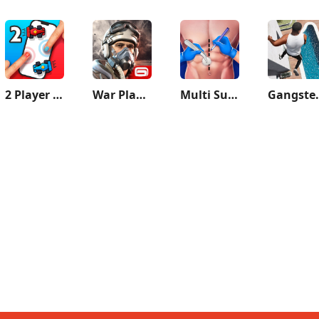
2 Player games : the Challenge
War Planet Online: MMO Game
Multi Surgery Hospital Games
Gangster 