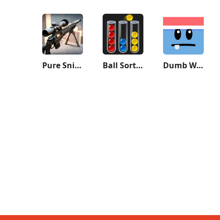
Pure Sniper: Gun Shooter Games
Ball Sort Puzzle - Color Game
Dumb Ways to Die 2: The Games