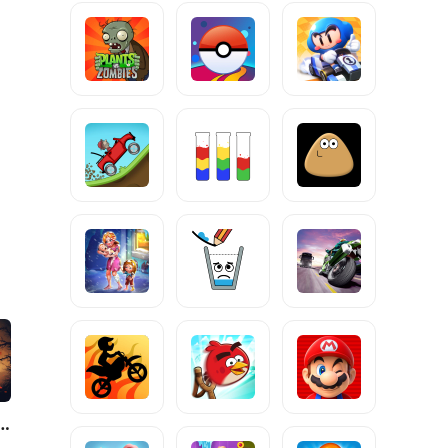
 Fight 4: Arena