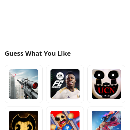
Guess What You Like