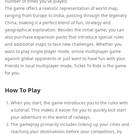
number of times you've played.
The game offers a realistic representation of world map,
ranging from Europe to India, passing through the legendry
China, making it a perfect blend of fun, strategy and
geographical exploration. Besides the initial game, you can
also purchase expansion packs that introduce special rules
and additional maps to face new challenges. Whether you
want to play single player mode, online multiplayer game
against global opponents or just want to have fun with your
friends in local multiplayer mode, Ticket To Ride is the game
for you.
How To Play
When you start, the game introduces you to the rules with
a tutorial. This makes it easier for you to quickly kick start
your adventure in the world of railways.
The gameplay primarily includes linking up your cities and
reaching your destinations before your competitors, by