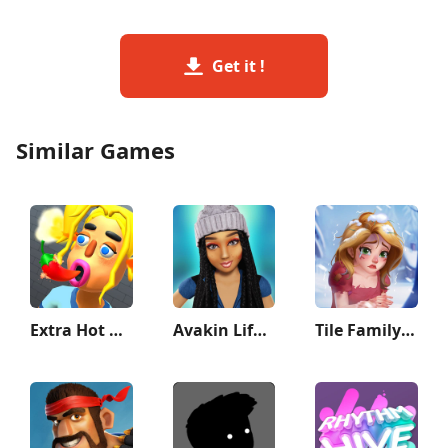
Get it !
Similar Games
Extra Hot Chili 3D:Pepper Fury
Avakin Life - 3D Virtual World
Tile Family: Match Puzzle Game