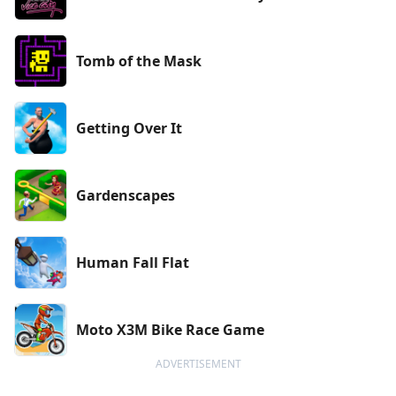
Tomb of the Mask
Getting Over It
Gardenscapes
Human Fall Flat
Moto X3M Bike Race Game
ADVERTISEMENT