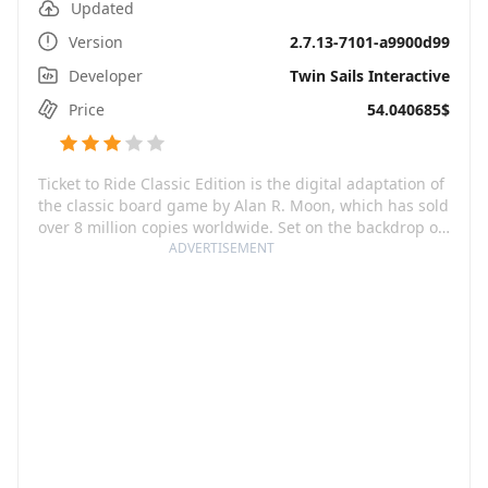
Updated
Version
2.7.13-7101-a9900d99
Developer
Twin Sails Interactive
Price
54.040685$
Ticket to Ride Classic Edition is the digital adaptation of
the classic board game by Alan R. Moon, which has sold
over 8 million copies worldwide. Set on the backdrop of
thrilling railway adventure, this strategy game
ADVERTISEMENT
promises an enthralling playing experience as you not
only connect cities but also block your opponent's
routes and steal their lines. With countless strategies to
employ, each game on this platform guarantees a
unique experience, regardless of the number of times
you've played.