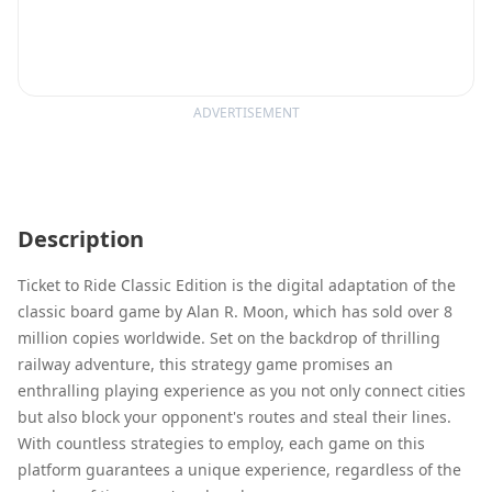
ADVERTISEMENT
Description
Ticket to Ride Classic Edition is the digital adaptation of the
classic board game by Alan R. Moon, which has sold over 8
million copies worldwide. Set on the backdrop of thrilling
railway adventure, this strategy game promises an
enthralling playing experience as you not only connect cities
but also block your opponent's routes and steal their lines.
With countless strategies to employ, each game on this
platform guarantees a unique experience, regardless of the