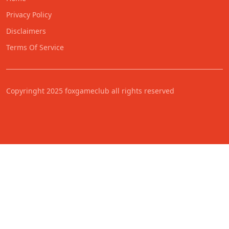
Privacy Policy
Disclaimers
Terms Of Service
Copyringht 2025 foxgameclub all rights reserved