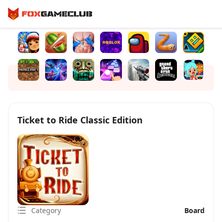
Ticket to Ride Classic Edition
Category
Board