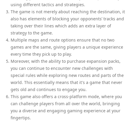
using different tactics and strategies.
The game is not merely about reaching the destination, it
also has elements of blocking your opponents’ tracks and
taking over their lines which adds an extra layer of
strategy to the game.
Multiple maps and route options ensure that no two
games are the same, giving players a unique experience
every time they pick up to play.
Moreover, with the ability to purchase expansion packs,
you can continue to encounter new challenges with
special rules while exploring new routes and parts of the
world. This essentially means that it's a game that never
gets old and continues to engage you.
This game also offers a cross-platform mode, where you
can challenge players from all over the world, bringing
you a diverse and engaging gaming experience at your
fingertips.