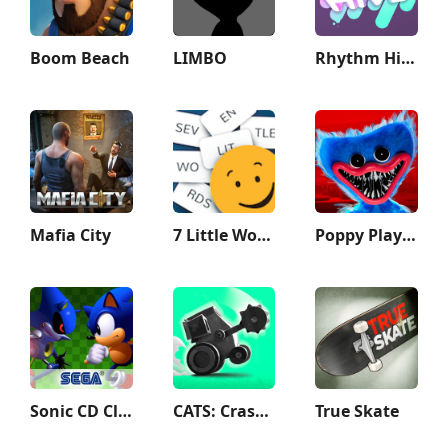
Boom Beach
LIMBO
Rhythm Hive
Mafia City
7 Little Words: Word Puzzles
Poppy Playtime Chapter 1
Sonic CD Classic
CATS: Crash Arena Turbo Stars
True Skate