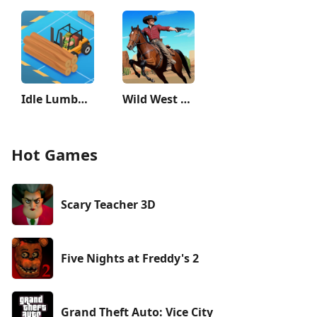
Idle Lumber Empire
Wild West Cowboy Redemption
Hot Games
Scary Teacher 3D
Five Nights at Freddy's 2
Grand Theft Auto: Vice City