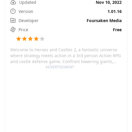
Updated
Nov 10, 2022
Version
1.01.16
Developer
Foursaken Media
Price
Free
Welcome to Heroes and Castles 2, a fantastic universe
where strategy meets action in a 3rd person Action RPG
and castle defense game. Confront towering giants,
employ stalwart Dwarves and command elven archers
ADVERTISEMENT
as you vie against waves of enemies. Customize your
hero, gather your forces and brace yourself for the
ultimate showdown. Will you be the revered vanquisher
or the fallen warlord?