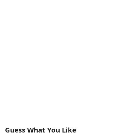
Guess What You Like