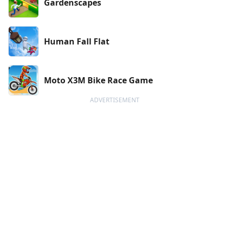
Gardenscapes
Human Fall Flat
Moto X3M Bike Race Game
ADVERTISEMENT