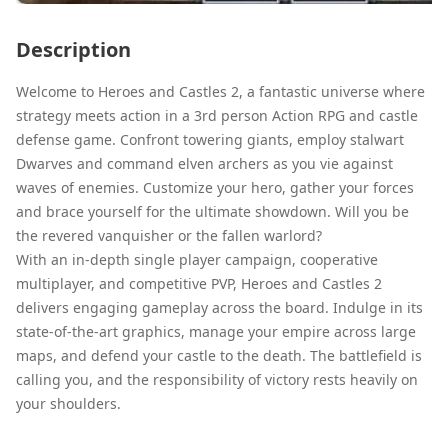
Description
Welcome to Heroes and Castles 2, a fantastic universe where
strategy meets action in a 3rd person Action RPG and castle
defense game. Confront towering giants, employ stalwart
Dwarves and command elven archers as you vie against
waves of enemies. Customize your hero, gather your forces
and brace yourself for the ultimate showdown. Will you be
the revered vanquisher or the fallen warlord?
With an in-depth single player campaign, cooperative
multiplayer, and competitive PVP, Heroes and Castles 2
delivers engaging gameplay across the board. Indulge in its
state-of-the-art graphics, manage your empire across large
maps, and defend your castle to the death. The battlefield is
calling you, and the responsibility of victory rests heavily on
your shoulders.