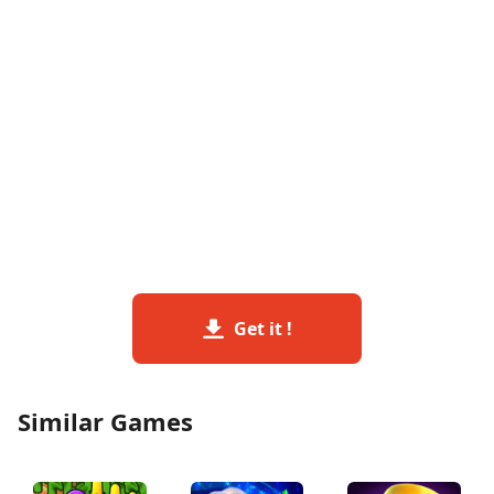
Get it !
Similar Games