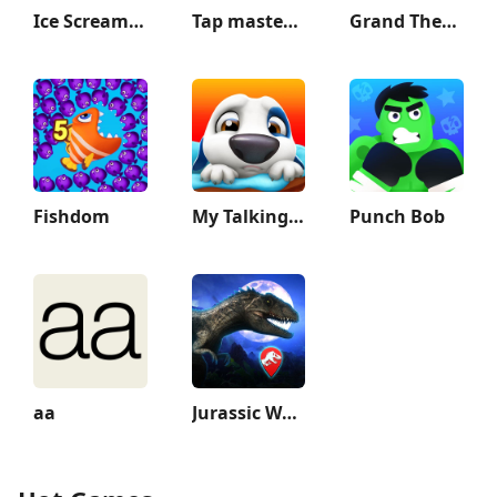
Ice Scream 1: Scary Game
Tap master: Tap it 3D
Grand Theft Auto: Vice City
Fishdom
My Talking Hank
Punch Bob
aa
Jurassic World Alive