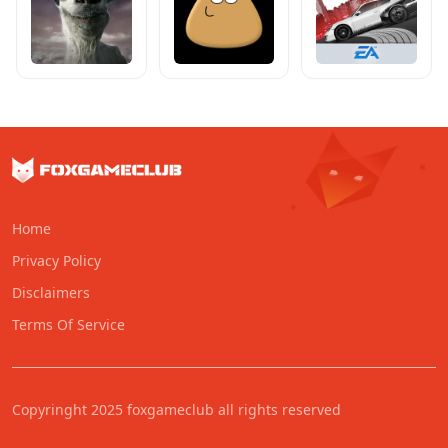
Home
Privacy Policy
Disclaimers
Terms Of Service
Copyringht 2025 foxgameclub all rights reserved