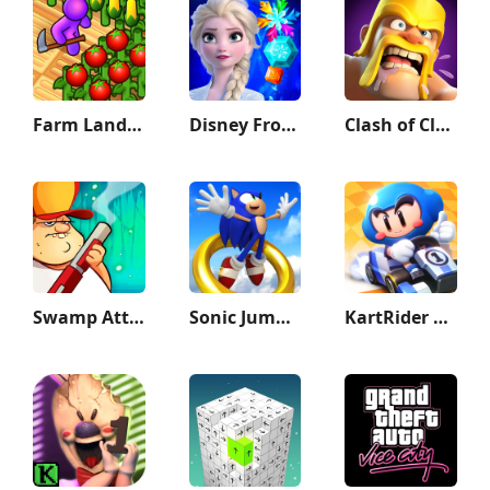
Farm Land - Farming life game
Disney Frozen Adventures
Clash of Clans
Swamp Attack
Sonic Jump Pro
KartRider Rush+