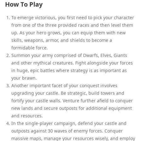
How To Play
To emerge victorious, you first need to pick your character
from one of the three provided races and then level them
up. As your hero grows, you can equip them with new
skills, weapons, armor, and shields to become a
formidable force.
Summon your army comprised of Dwarfs, Elves, Giants
and other mythical creatures. Fight alongside your forces
in huge, epic battles where strategy is as important as
your brawn.
Another important facet of your conquest involves
upgrading your castle. Be strategic, build towers and
fortify your castle walls. Venture further afield to conquer
new lands and secure outposts for additional equipment
and resources.
In the single-player campaign, defend your castle and
outposts against 30 waves of enemy forces. Conquer
massive maps, manage your resources wisely, and employ