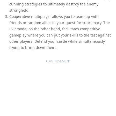
cunning strategies to ultimately destroy the enemy
stronghold.
Cooperative multiplayer allows you to team up with
friends or random allies in your quest for supremacy. The
PVP mode, on the other hand, facilitates competitive
gameplay where you can put your skills to the test against
other players. Defend your castle while simultaneously
trying to bring down theirs.
ADVERTISEMENT