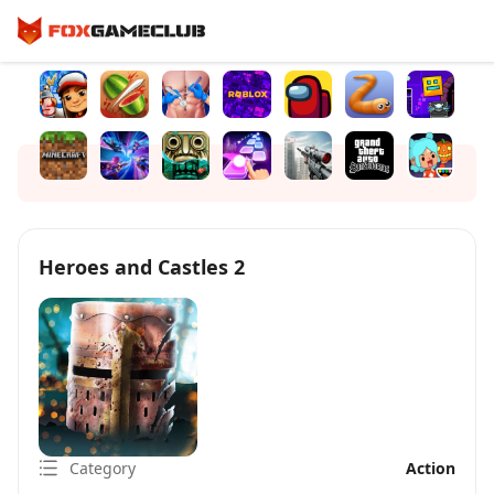
Heroes and Castles 2
Category
Action