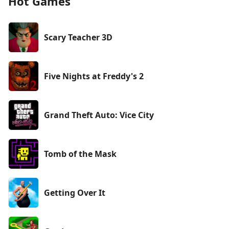
Hot Games
Scary Teacher 3D
Five Nights at Freddy's 2
Grand Theft Auto: Vice City
Tomb of the Mask
Getting Over It