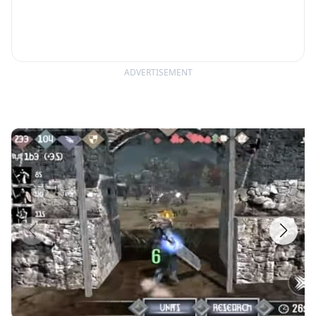
ADVERTISEMENT