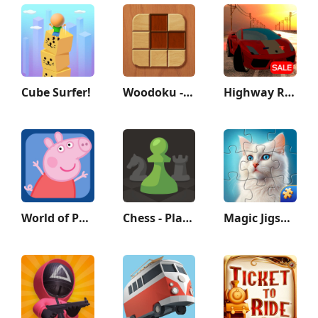
Cube Surfer!
Woodoku - Wood Block Puzzle
Highway Racer 3D
World of Peppa Pig: Kids Games
Chess - Play and Learn
Magic Jigsaw Puzzles－Games HD