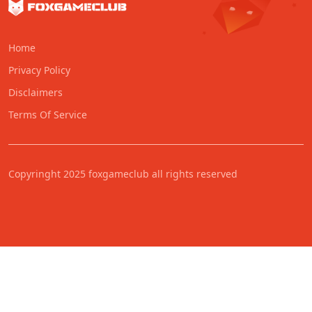
Home
Privacy Policy
Disclaimers
Terms Of Service
Copyringht 2025 foxgameclub all rights reserved