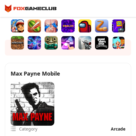
Max Payne Mobile
Category
Arcade