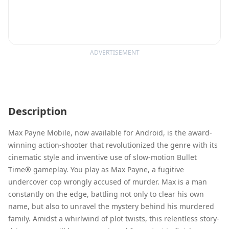
ADVERTISEMENT
Description
Max Payne Mobile, now available for Android, is the award-
winning action-shooter that revolutionized the genre with its
cinematic style and inventive use of slow-motion Bullet
Time® gameplay. You play as Max Payne, a fugitive
undercover cop wrongly accused of murder. Max is a man
constantly on the edge, battling not only to clear his own
name, but also to unravel the mystery behind his murdered
family. Amidst a whirlwind of plot twists, this relentless story-