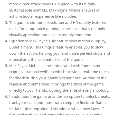
more direct attack modes. Coupled with its highly
customizable controls, Max Payne Mobile ensures an
action-shooter experience like no other.
The game's stunning resolution and HD quality textures
make for a top-notch gaming experience that's not only
visually appealing but also incredibly engaging.
Experience Max Payne's signature slow-motion gunplay,
Bullet Time®. This unique feature enables you to slow
down the action, helping you land those perfect shots and
intensifying the cinematic feel of the game.
Max Payne Mobile comes integrated with Immersion
Haptic Vibration Feedback which provides real-time touch
feedback during your gaming experience. Adding to the
realism and immersion, it brings the thrill of the game
directly to your hands, upping the ante of every shootout.
In addition, the game provides an option to unlock cheats,
track your stats and more with complete Rockstar Games
Social Club integration. This adds a whole new layer of
fun, replayability and competitiveness to your gaming