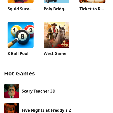
Squid Survival Challenge Games
Poly Bridge 2
Ticket to Ride Classic Edition
8 Ball Pool
West Game
Hot Games
Scary Teacher 3D
Five Nights at Freddy's 2