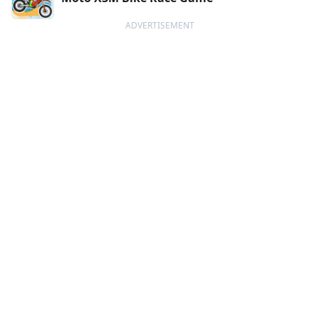
ADVERTISEMENT