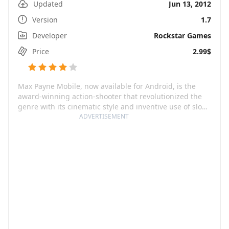
Updated
Jun 13, 2012
Version
1.7
Developer
Rockstar Games
Price
2.99$
Max Payne Mobile, now available for Android, is the
award-winning action-shooter that revolutionized the
genre with its cinematic style and inventive use of slow-
motion Bullet Time® gameplay. You play as Max Payne,
ADVERTISEMENT
a fugitive undercover cop wrongly accused of murder.
Max is a man constantly on the edge, battling not only
to clear his own name, but also to unravel the mystery
behind his murdered family. Amidst a whirlwind of plot
twists, this relentless story-driven game will keep you
gripped from start to finish.