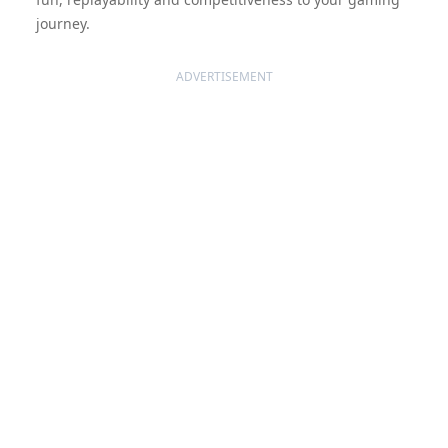
journey.
ADVERTISEMENT