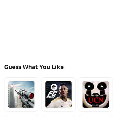
Guess What You Like