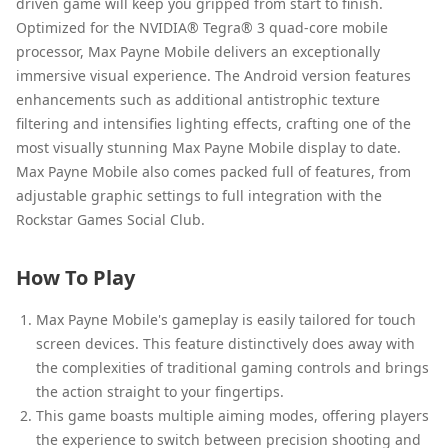
driven game will keep you gripped from start to finish.
Optimized for the NVIDIA® Tegra® 3 quad-core mobile
processor, Max Payne Mobile delivers an exceptionally
immersive visual experience. The Android version features
enhancements such as additional antistrophic texture
filtering and intensifies lighting effects, crafting one of the
most visually stunning Max Payne Mobile display to date.
Max Payne Mobile also comes packed full of features, from
adjustable graphic settings to full integration with the
Rockstar Games Social Club.
How To Play
Max Payne Mobile's gameplay is easily tailored for touch
screen devices. This feature distinctively does away with
the complexities of traditional gaming controls and brings
the action straight to your fingertips.
This game boasts multiple aiming modes, offering players
the experience to switch between precision shooting and