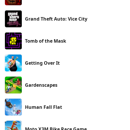
Grand Theft Auto: Vice City
Tomb of the Mask
Getting Over It
Gardenscapes
Human Fall Flat
Moto X3M Bike Race Game