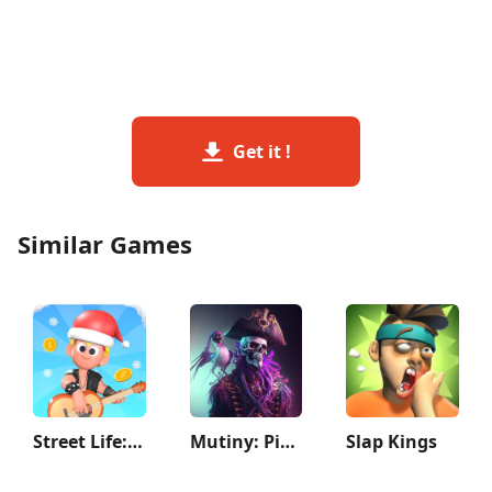
Get it !
Similar Games
Street Life: Merge to Survive
Mutiny: Pirate Survival RPG
Slap Kings