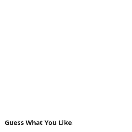
Guess What You Like