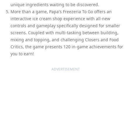
unique ingredients waiting to be discovered.
More than a game, Papa's Freezeria To Go offers an
interactive ice cream shop experience with all-new
controls and gameplay specifically designed for smaller
screens. Coupled with multi-tasking between building,
mixing and topping, and challenging Closers and Food
Critics, the game presents 120 in-game achievements for
you to earn!
ADVERTISEMENT