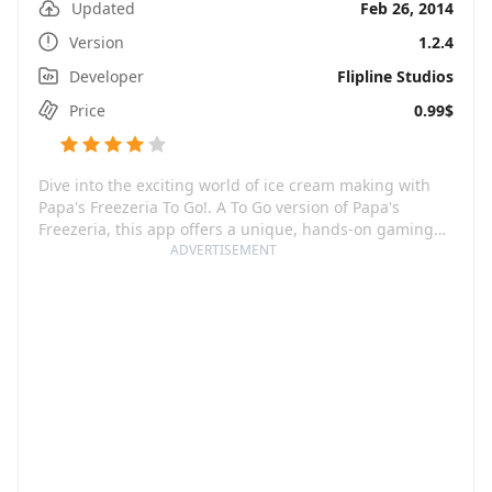
Updated
Feb 26, 2014
Version
1.2.4
Developer
Flipline Studios
Price
0.99$
Dive into the exciting world of ice cream making with
Papa's Freezeria To Go!. A To Go version of Papa's
Freezeria, this app offers a unique, hands-on gaming
experience redesigned especially for Android phones.
ADVERTISEMENT
As a player, your task is not just ordinary - you're
starting a summer job at an idyllic oceanfront ice cream
shop. But don't get too relaxed, as things heat up when
all the customers of the famed Papa Louie arrive on the
island! Providing an interactive and immersive gaming
experience, Papa's Freezeria To Go challenges you to
whip up mouth-watering sundaes, juggle between
different areas of the restaurant, serve your customers
to their satisfaction, and level up to unlock new features
and customers.