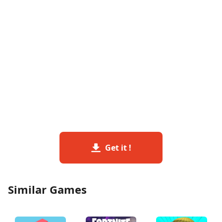
Get it !
Similar Games