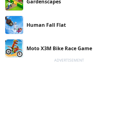
Gardenscapes
Human Fall Flat
Moto X3M Bike Race Game
ADVERTISEMENT