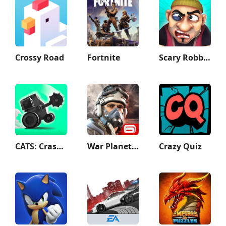
Crossy Road
Fortnite
Scary Robber –Mastermind Heist
CATS: Crash Arena Turbo Stars
War Planet Online: MMO Game
Crazy Quiz