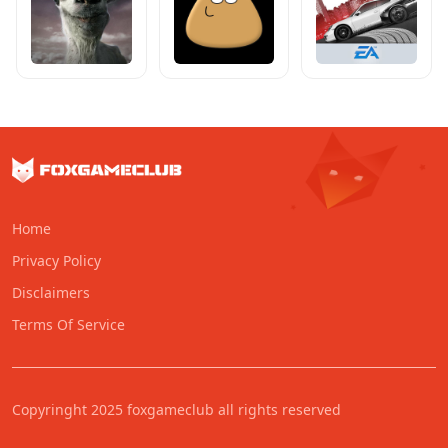
Home
Privacy Policy
Disclaimers
Terms Of Service
Copyringht 2025 foxgameclub all rights reserved