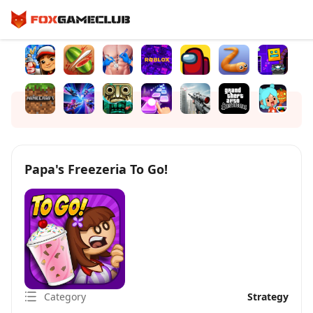
Papa's Freezeria To Go!
Category
Strategy