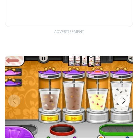
ADVERTISEMENT