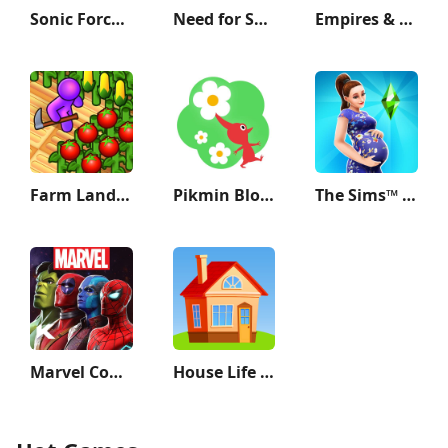
Sonic Forces - Running Game
Need for Speed Most Wanted
Empires & Puzzles: Match-3 RPG
Farm Land - Farming life game
Pikmin Bloom
The Sims™ FreePlay
Marvel Contest of Champions
House Life 3D