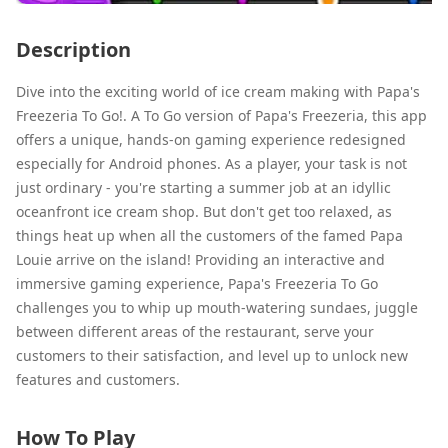
Description
Dive into the exciting world of ice cream making with Papa's
Freezeria To Go!. A To Go version of Papa's Freezeria, this app
offers a unique, hands-on gaming experience redesigned
especially for Android phones. As a player, your task is not
just ordinary - you're starting a summer job at an idyllic
oceanfront ice cream shop. But don't get too relaxed, as
things heat up when all the customers of the famed Papa
Louie arrive on the island! Providing an interactive and
immersive gaming experience, Papa's Freezeria To Go
challenges you to whip up mouth-watering sundaes, juggle
between different areas of the restaurant, serve your
customers to their satisfaction, and level up to unlock new
features and customers.
How To Play