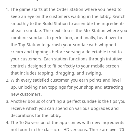
The game starts at the Order Station where you need to
keep an eye on the customers waiting in the lobby. Switch
smoothly to the Build Station to assemble the ingredients
of each sundae. The next stop is the Mix Station where you
combine sundaes to perfection, and finally, head over to
the Top Station to garnish your sundae with whipped
cream and toppings before serving a delectable treat to
your customers. Each station functions through intuitive
controls designed to fit perfectly to your mobile screen
that includes tapping, dragging, and swiping.
With every satisfied customer, you earn points and level
up, unlocking new toppings for your shop and attracting
new customers.
Another bonus of crafting a perfect sundae is the tips you
receive which you can spend on various upgrades and
decorations for the lobby.
The To Go version of the app comes with new ingredients
not found in the classic or HD versions. There are over 70