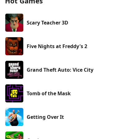
Hot Games
Scary Teacher 3D
Five Nights at Freddy's 2
Grand Theft Auto: Vice City
Tomb of the Mask
Getting Over It