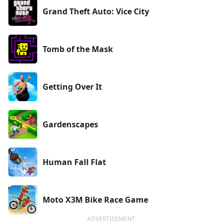
Grand Theft Auto: Vice City
Tomb of the Mask
Getting Over It
Gardenscapes
Human Fall Flat
Moto X3M Bike Race Game
ADVERTISEMENT