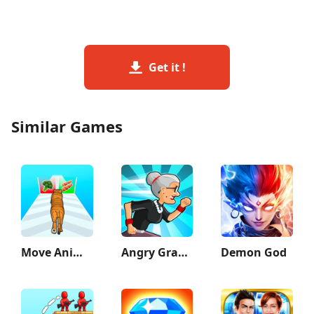
Get it !
Similar Games
Move Animals
Angry Gran Run - Running Game
Demon God