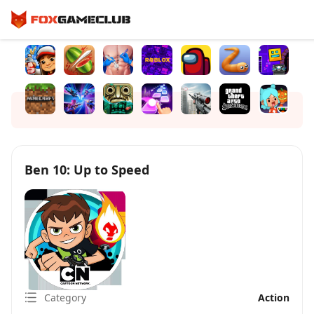
Ben 10: Up to Speed
Category
Action