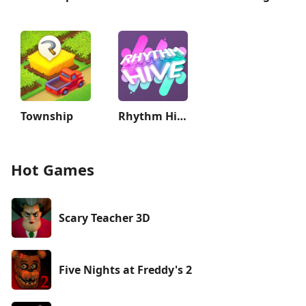
Township
Rhythm Hive
Hot Games
Scary Teacher 3D
Five Nights at Freddy's 2