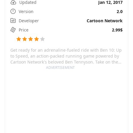
Updated
Jan 12, 2017
Version
2.0
Developer
Cartoon Network
Price
2.99$
Get ready for an adrenaline-fueled ride with Ben 10: Up
to Speed, an action-packed running game powered by
Cartoon Network's beloved Ben Tennyson. Take on the
role of Ben as he uses his alien watch, the Omnitrix, to
ADVERTISEMENT
transform into out-of-this-world superheroes, each
wielding extraordinary abilities! Smash through
obstacles, defeat supervillains, and save the day with
your super cool alien powers.