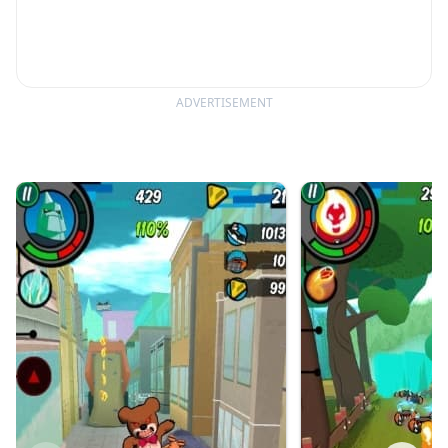
ADVERTISEMENT