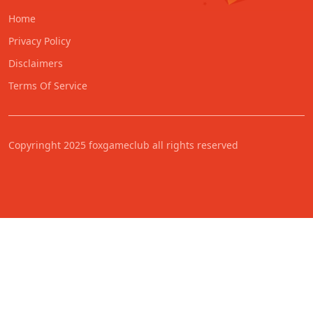
Home
Privacy Policy
Disclaimers
Terms Of Service
Copyringht 2025 foxgameclub all rights reserved