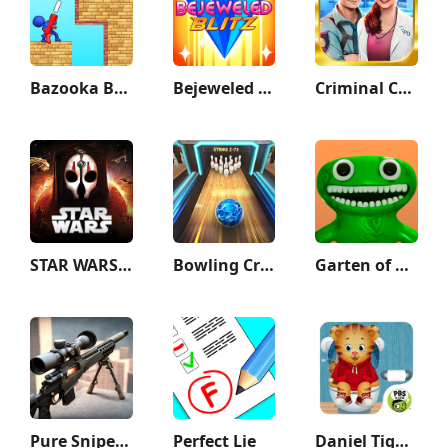
Bazooka Boy
Bejeweled Blitz
Criminal Case
STAR WARS™: KOTOR II
Bowling Crew — 3D bowling game
Garten of Banban
Pure Sniper: Gun Shooter Games
Perfect Lie
Daniel Tiger's Stop & Go Potty