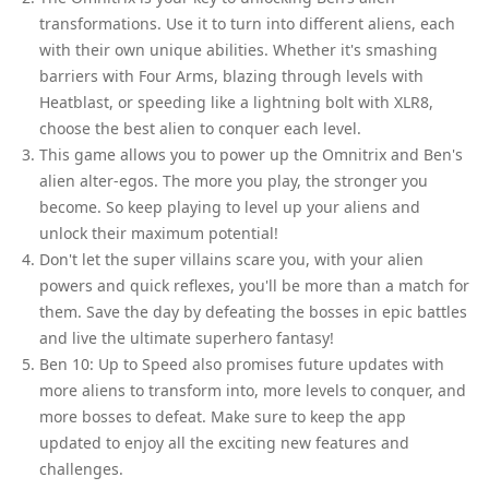
transformations. Use it to turn into different aliens, each
with their own unique abilities. Whether it's smashing
barriers with Four Arms, blazing through levels with
Heatblast, or speeding like a lightning bolt with XLR8,
choose the best alien to conquer each level.
This game allows you to power up the Omnitrix and Ben's
alien alter-egos. The more you play, the stronger you
become. So keep playing to level up your aliens and
unlock their maximum potential!
Don't let the super villains scare you, with your alien
powers and quick reflexes, you'll be more than a match for
them. Save the day by defeating the bosses in epic battles
and live the ultimate superhero fantasy!
Ben 10: Up to Speed also promises future updates with
more aliens to transform into, more levels to conquer, and
more bosses to defeat. Make sure to keep the app
updated to enjoy all the exciting new features and
challenges.