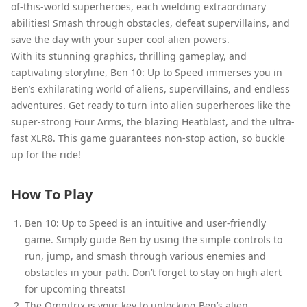
of-this-world superheroes, each wielding extraordinary
abilities! Smash through obstacles, defeat supervillains, and
save the day with your super cool alien powers.
With its stunning graphics, thrilling gameplay, and
captivating storyline, Ben 10: Up to Speed immerses you in
Ben’s exhilarating world of aliens, supervillains, and endless
adventures. Get ready to turn into alien superheroes like the
super-strong Four Arms, the blazing Heatblast, and the ultra-
fast XLR8. This game guarantees non-stop action, so buckle
up for the ride!
How To Play
Ben 10: Up to Speed is an intuitive and user-friendly
game. Simply guide Ben by using the simple controls to
run, jump, and smash through various enemies and
obstacles in your path. Don’t forget to stay on high alert
for upcoming threats!
The Omnitrix is your key to unlocking Ben’s alien