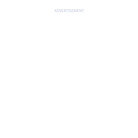
ADVERTISEMENT