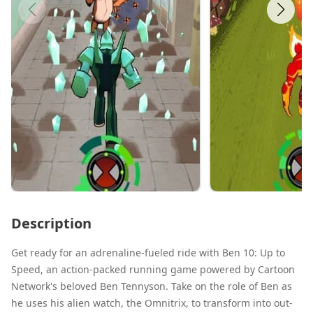
Description
Get ready for an adrenaline-fueled ride with Ben 10: Up to
Speed, an action-packed running game powered by Cartoon
Network's beloved Ben Tennyson. Take on the role of Ben as
he uses his alien watch, the Omnitrix, to transform into out-