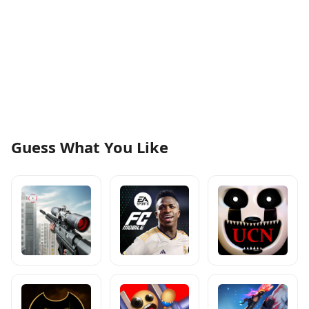
Guess What You Like