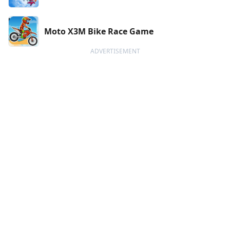
Moto X3M Bike Race Game
ADVERTISEMENT