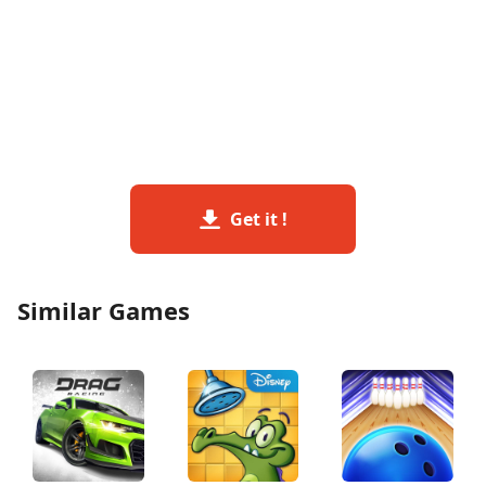
Get it !
Similar Games