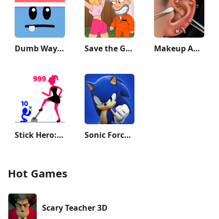
Dumb Ways to Die 2: The Games
Save the Guy: Funny Choice
Makeup ASMR: Makeover Story
Stick Hero: Tower Defense
Sonic Forces - Running Game
Hot Games
Scary Teacher 3D