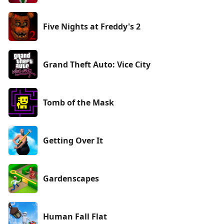
Five Nights at Freddy's 2
Grand Theft Auto: Vice City
Tomb of the Mask
Getting Over It
Gardenscapes
Human Fall Flat