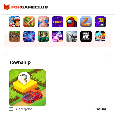
Township
Category
Casual