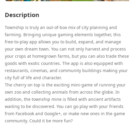
Description
Township is truly an out-of-box mix of city planning and
farming. Bringing unique gaming elements together, this
free-to-play app allows you to build, expand, and manage
your own dream town. You can not only harvest and process
your crops at homegrown farms, but you can also trade these
goods with exotic countries. The app is also equipped with
restaurants, cinemas, and community buildings making your
city full of life and character.
The cherry on top is the exciting mini-game of running your
own zoo and collecting animals from across the globe. In
addition, the township mine is filled with ancient artifacts
waiting to be discovered. You can go play with your friends
from Facebook and Google+, or make new ones in the game
community. Could it be more fun?