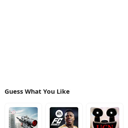
Guess What You Like