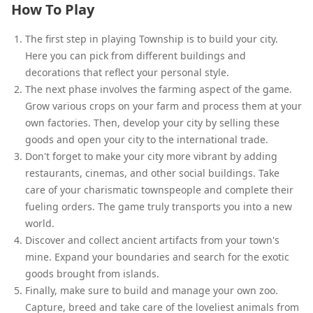
How To Play
The first step in playing Township is to build your city.
Here you can pick from different buildings and
decorations that reflect your personal style.
The next phase involves the farming aspect of the game.
Grow various crops on your farm and process them at your
own factories. Then, develop your city by selling these
goods and open your city to the international trade.
Don't forget to make your city more vibrant by adding
restaurants, cinemas, and other social buildings. Take
care of your charismatic townspeople and complete their
fueling orders. The game truly transports you into a new
world.
Discover and collect ancient artifacts from your town's
mine. Expand your boundaries and search for the exotic
goods brought from islands.
Finally, make sure to build and manage your own zoo.
Capture, breed and take care of the loveliest animals from