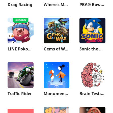
Drag Racing
Where's My Water?
PBA® Bowling Challenge
LINE Pokopoko
Gems of War - Match 3 RPG
Sonic the Hedgehog™ Classic
Traffic Rider
Monument Valley 2
Brain Test: Tricky Puzzles