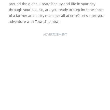
around the globe. Create beauty and life in your city
through your zoo. So, are you ready to step into the shoes
of a farmer and a city manager all at once? Let's start your
adventure with Township now!
ADVERTISEMENT