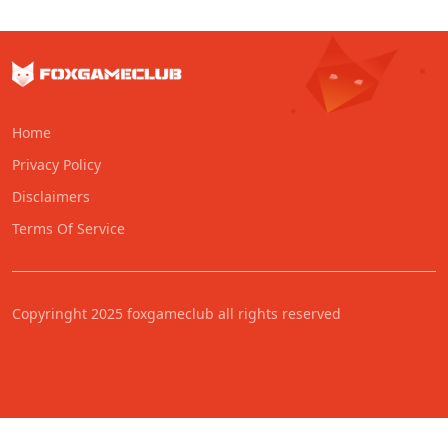
Home
Privacy Policy
Disclaimers
Terms Of Service
Copyringht 2025 foxgameclub all rights reserved