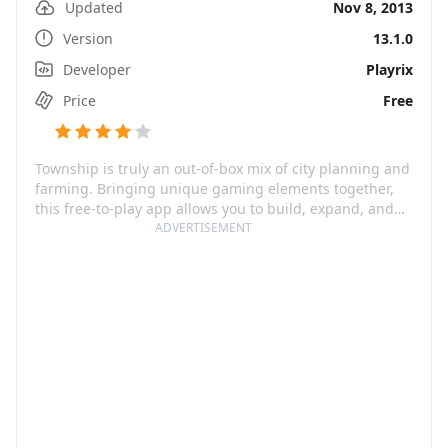
Updated
Nov 8, 2013
Version
13.1.0
Developer
Playrix
Price
Free
Township is truly an out-of-box mix of city planning and
farming. Bringing unique gaming elements together,
this free-to-play app allows you to build, expand, and
manage your own dream town. You can not only harvest
ADVERTISEMENT
and process your crops at homegrown farms, but you
can also trade these goods with exotic countries. The
app is also equipped with restaurants, cinemas, and
community buildings making your city full of life and
character.