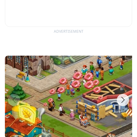
ADVERTISEMENT