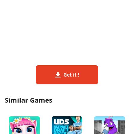
Get it !
Similar Games