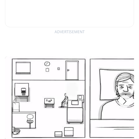
ADVERTISEMENT