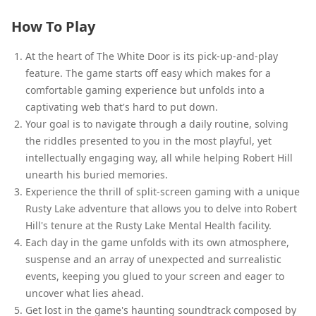
How To Play
At the heart of The White Door is its pick-up-and-play
feature. The game starts off easy which makes for a
comfortable gaming experience but unfolds into a
captivating web that's hard to put down.
Your goal is to navigate through a daily routine, solving
the riddles presented to you in the most playful, yet
intellectually engaging way, all while helping Robert Hill
unearth his buried memories.
Experience the thrill of split-screen gaming with a unique
Rusty Lake adventure that allows you to delve into Robert
Hill's tenure at the Rusty Lake Mental Health facility.
Each day in the game unfolds with its own atmosphere,
suspense and an array of unexpected and surrealistic
events, keeping you glued to your screen and eager to
uncover what lies ahead.
Get lost in the game's haunting soundtrack composed by