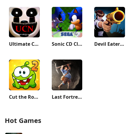
Ultimate Custom Night
Sonic CD Classic
Devil Eater: Counter Attack to
Cut the Rope 2
Last Fortress: Underground
Hot Games