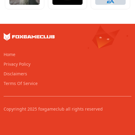
Home
Privacy Policy
Disclaimers
Terms Of Service
Copyringht 2025 foxgameclub all rights reserved