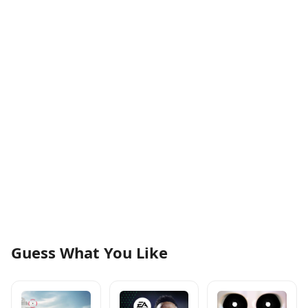
Guess What You Like