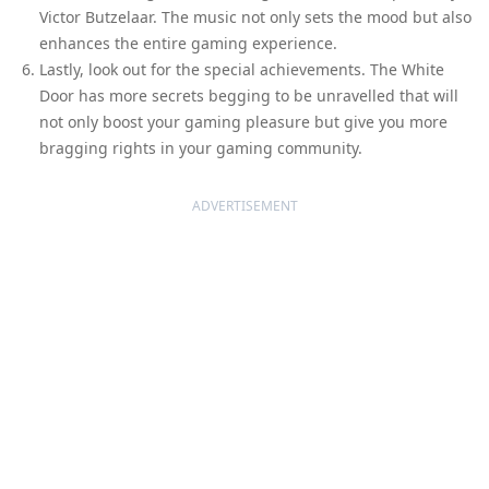
Victor Butzelaar. The music not only sets the mood but also
enhances the entire gaming experience.
Lastly, look out for the special achievements. The White
Door has more secrets begging to be unravelled that will
not only boost your gaming pleasure but give you more
bragging rights in your gaming community.
ADVERTISEMENT