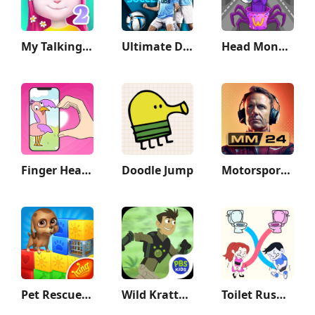
My Talking Angela 2
Ultimate Draft Soccer
Head Monster: DOP Story
Finger Heart: Monster Refill
Doodle Jump
Motorsport Manager Game 2024
Pet Rescue Saga
Wild Kratts Rescue Run
Toilet Rush Race: Draw Puzzle