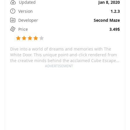
Updated
Jan 8, 2020
Version
1.2.3
Developer
Second Maze
Price
3.49$
Dive into a world of dreams and memories with The
White Door. This unique point-and-click rendered from
the creative minds behind the acclaimed Cube Escape
& Rusty Lake series invites you to the journey of Robert
ADVERTISEMENT
Hill, a man who wakes up with severe memory loss in a
Mental Health facility. The strings of his past are hidden
in the riddles of his dreams and the routine of his daily
life in the facility.