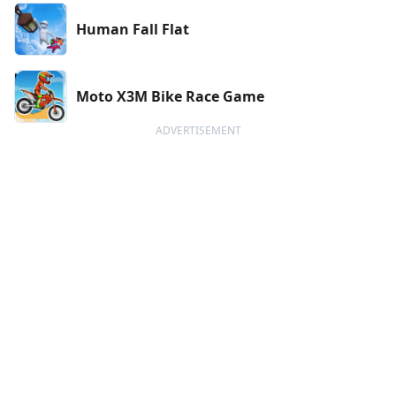
Human Fall Flat
Moto X3M Bike Race Game
ADVERTISEMENT