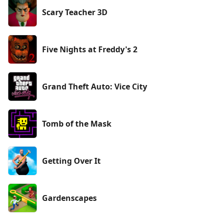
Scary Teacher 3D
Five Nights at Freddy's 2
Grand Theft Auto: Vice City
Tomb of the Mask
Getting Over It
Gardenscapes