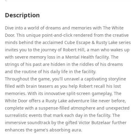
Description
Dive into a world of dreams and memories with The White
Door. This unique point-and-click rendered from the creative
minds behind the acclaimed Cube Escape & Rusty Lake series
invites you to the journey of Robert Hill, a man who wakes up
with severe memory loss in a Mental Health facility. The
strings of his past are hidden in the riddles of his dreams
and the routine of his daily life in the facility.
Throughout the game, you'll unravel a captivating storyline
filled with brain teasers as you help Robert recall his lost
memories. With its innovative split-screen gameplay, The
White Door offers a Rusty Lake adventure like never before,
complete with a suspense-filled atmosphere and unexpected
surrealistic events that mark each day in the facility. The
immersive soundtrack by the gifted Victor Butzelaar further
enhances the game's absorbing aura.