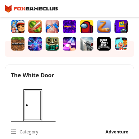
The White Door
Category
Adventure