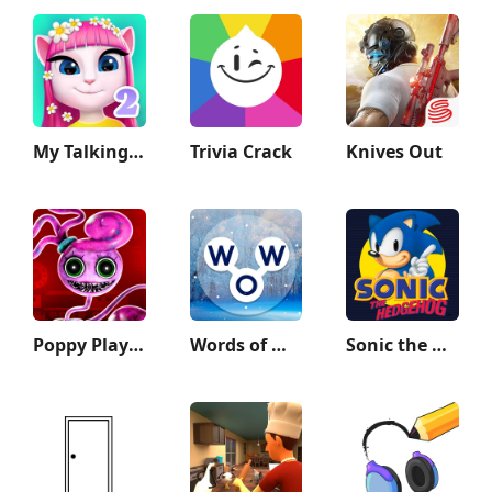
My Talking Angela 2
Trivia Crack
Knives Out
Poppy Playtime Chapter 2
Words of Wonders: Crossword
Sonic the Hedgehog™ Classic