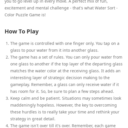
you to go level up in every move. A perfect mix of fun,
excitement and mental challenge - that's what Water Sort -
Color Puzzle Game is!
How To Play
The game is controlled with one finger only. You tap on a
glass to pour water from it into another glass.
The game has a set of rules. You can only pour water from
one glass to another if the top layer of the departing glass
matches the water color at the receiving glass. It adds an
interesting layer of strategic decision making to the
gameplay. Remember, a glass can only receive water if it
has room for it. So, be sure to plan a few steps ahead.
Keep calm and be patient. Situations may sometimes look
maddeningly hopeless. However, the key to overcoming
these hurdles is to really take your time and rethink your
strategy in great detail.
The game isn't over till it's over. Remember, each game