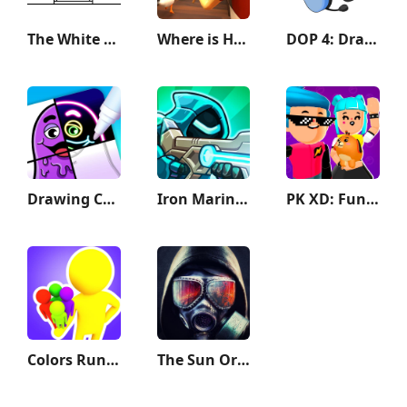
The White Door
Where is He: Hide and Seek
DOP 4: Draw One Part
Drawing Carnival
Iron Marines 2 - Invasion RTS
PK XD: Fun, friends & games
Colors Runners!
The Sun Origin Post Apocalypse