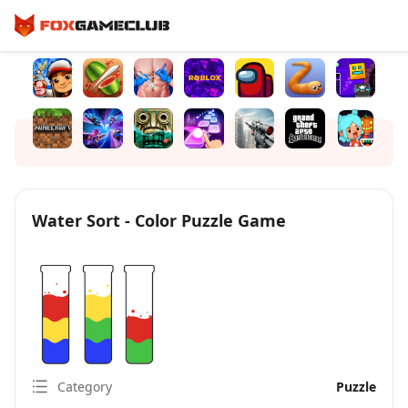
Water Sort - Color Puzzle Game
Category
Puzzle