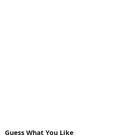
Guess What You Like