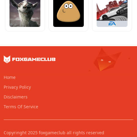
Home
Privacy Policy
Disclaimers
Terms Of Service
Copyringht 2025 foxgameclub all rights reserved