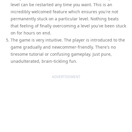
level can be restarted any time you want. This is an
incredibly welcomed feature which ensures you're not
permanently stuck on a particular level. Nothing beats
that feeling of finally overcoming a level you've been stuck
on for hours on end.
The game is very intuitive. The player is introduced to the
game gradually and newcommer-friendly. There's no
tiresome tutorial or confusing gameplay. Just pure,
unadulterated, brain-tickling fun.
ADVERTISEMENT