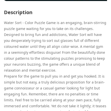
Description
Water Sort - Color Puzzle Game is an engaging, brain-stirring
puzzle game waiting for you to take on its challenges.
Designed to bring fun and addictions, Water Sort will have
you desperately trying to sort out glasses full of different
coloured water until they all align color-wise. A mental gym
in a seemingly effortless disguise! From the beautifully done
colour patterns to the stimulating puzzles promising to keep
your neurons buzzing, the game offers a unique blend of
relaxation and mental exercise.
Prepare for the game to pull you in and get you hooked. It is
simple but not easy, a truly delicious proposition for a brain-
game connoisseur or a casual gamer looking for light but
engaging fun. Remember, there are no penalties or time
limits. Feel free to be carried along at your own pace, fully
immersed and comfortable. Yet do not take it lightly; it teases