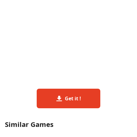
Get it !
Similar Games