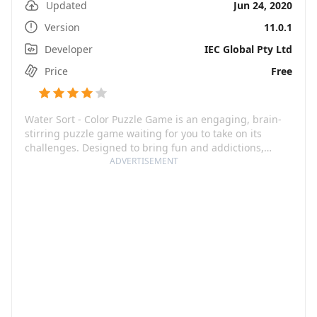
Updated
Jun 24, 2020
Version
11.0.1
Developer
IEC Global Pty Ltd
Price
Free
Water Sort - Color Puzzle Game is an engaging, brain-
stirring puzzle game waiting for you to take on its
challenges. Designed to bring fun and addictions,
Water Sort will have you desperately trying to sort out
ADVERTISEMENT
glasses full of different coloured water until they all
align color-wise. A mental gym in a seemingly effortless
disguise! From the beautifully done colour patterns to
the stimulating puzzles promising to keep your neurons
buzzing, the game offers a unique blend of relaxation
and mental exercise.