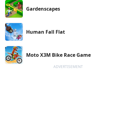
Gardenscapes
Human Fall Flat
Moto X3M Bike Race Game
ADVERTISEMENT