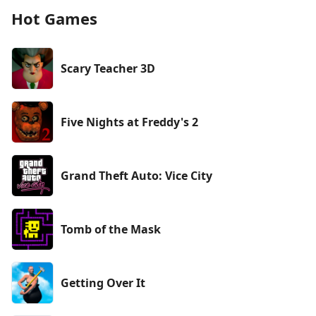
Hot Games
Scary Teacher 3D
Five Nights at Freddy's 2
Grand Theft Auto: Vice City
Tomb of the Mask
Getting Over It