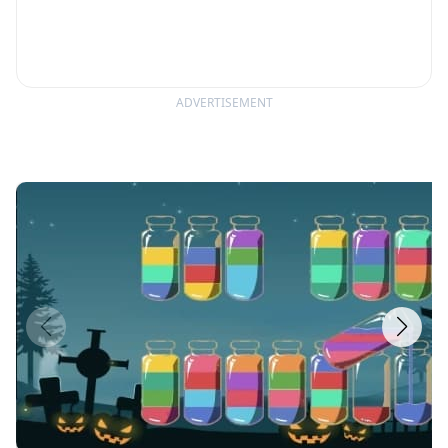
ADVERTISEMENT