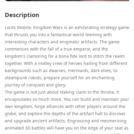
Description
Lords Mobile: Kingdom Wars is an exhilarating strategy game
that thrusts you into a fantastical world teeming with
interesting characters and enigmatic artifacts. The game
commences with the fall of a true emperor, and the
kingdom's clamoring for a bona fide lord to stitch the realm
together. With a motley crew of heroes hailing from different
backgrounds such as dwarves, mermaids, dark elves, to
steampunk robots, prepare yourself for an enchanting
journey of conquest and glory.
The game is not just about staking claim to the throne, it
encapsulates so much more. You can build and maintain your
own kingdom, forge alliances with other players around the
globe, and explore the depths of the artifact hall to discover
and upgrade ancient artifacts. Engrossing and mesmerizing
animated 3D battles will have you on the edge of your seat as