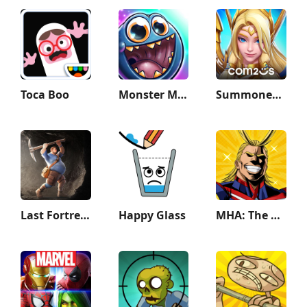
Toca Boo
Monster Math 2: Fun Kids Games
Summoners War: Lost Centuria
Last Fortress: Underground
Happy Glass
MHA: The Strongest Hero