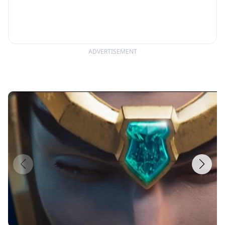
ADVERTISEMENT