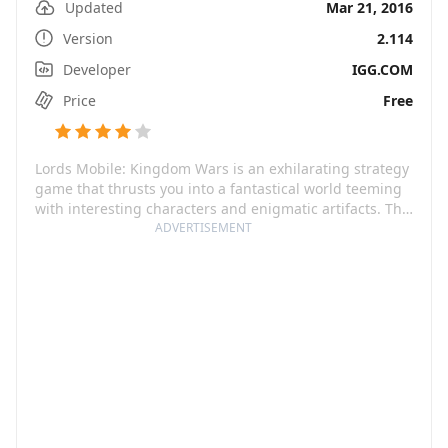
Updated
Mar 21, 2016
Version
2.114
Developer
IGG.COM
Price
Free
Lords Mobile: Kingdom Wars is an exhilarating strategy
game that thrusts you into a fantastical world teeming
with interesting characters and enigmatic artifacts. The
game commences with the fall of a true emperor, and
ADVERTISEMENT
the kingdom's clamoring for a bona fide lord to stitch
the realm together. With a motley crew of heroes
hailing from different backgrounds such as dwarves,
mermaids, dark elves, to steampunk robots, prepare
yourself for an enchanting journey of conquest and
glory.