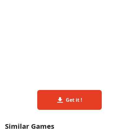
Get it !
Similar Games