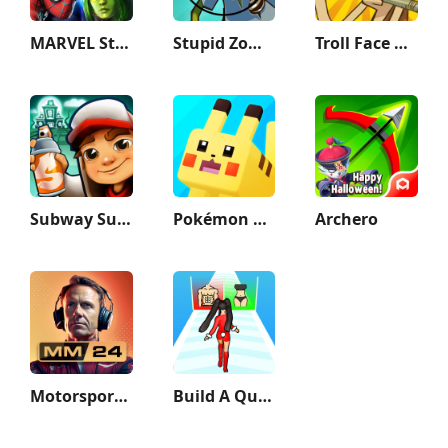
MARVEL Strike Force: Squad RPG
Stupid Zombies
Troll Face Quest Sports Puzzle
Subway Surfers
Pokémon Quest
Archero
Motorsport Manager Game 2024
Build A Queen