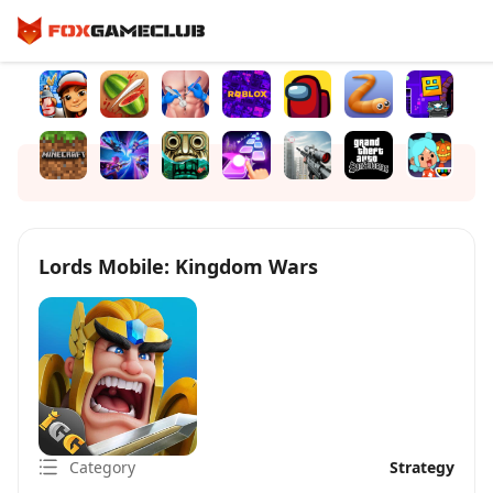
Lords Mobile: Kingdom Wars
Category
Strategy