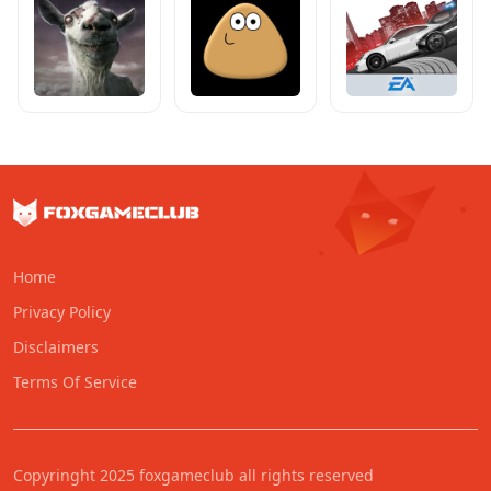
Home
Privacy Policy
Disclaimers
Terms Of Service
Copyringht 2025 foxgameclub all rights reserved