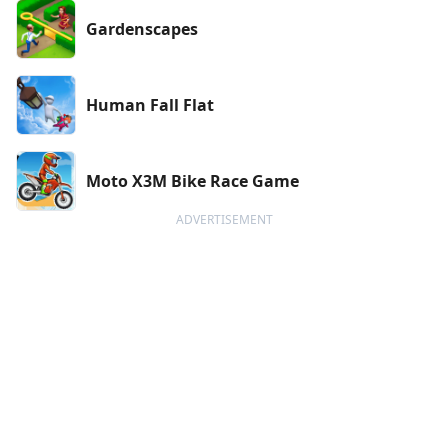
Gardenscapes
Human Fall Flat
Moto X3M Bike Race Game
ADVERTISEMENT