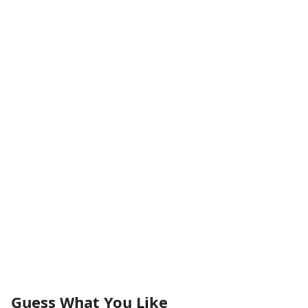
Guess What You Like