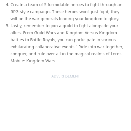
Create a team of 5 formidable heroes to fight through an
RPG-style campaign. These heroes won’t just fight; they
will be the war generals leading your kingdom to glory.
Lastly, remember to join a guild to fight alongside your
allies. From Guild Wars and Kingdom Versus Kingdom
battles to Battle Royals, you can participate in various
exhilarating collaborative events.” Ride into war together,
conquer, and rule over all in the magical realms of Lords
Mobile: Kingdom Wars.
ADVERTISEMENT