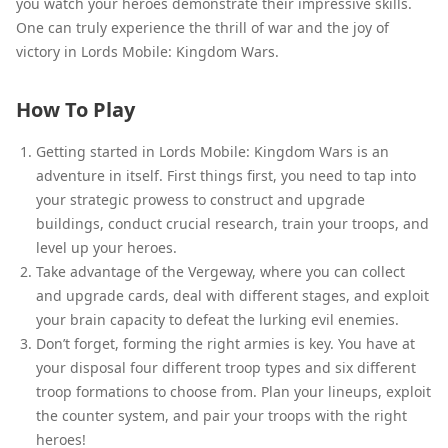
you watch your heroes demonstrate their impressive skills.
One can truly experience the thrill of war and the joy of
victory in Lords Mobile: Kingdom Wars.
How To Play
Getting started in Lords Mobile: Kingdom Wars is an
adventure in itself. First things first, you need to tap into
your strategic prowess to construct and upgrade
buildings, conduct crucial research, train your troops, and
level up your heroes.
Take advantage of the Vergeway, where you can collect
and upgrade cards, deal with different stages, and exploit
your brain capacity to defeat the lurking evil enemies.
Don’t forget, forming the right armies is key. You have at
your disposal four different troop types and six different
troop formations to choose from. Plan your lineups, exploit
the counter system, and pair your troops with the right
heroes!