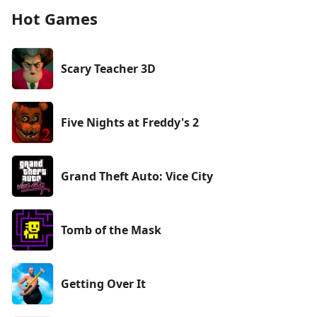
Hot Games
Scary Teacher 3D
Five Nights at Freddy's 2
Grand Theft Auto: Vice City
Tomb of the Mask
Getting Over It