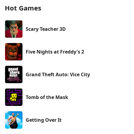
Hot Games
Scary Teacher 3D
Five Nights at Freddy's 2
Grand Theft Auto: Vice City
Tomb of the Mask
Getting Over It