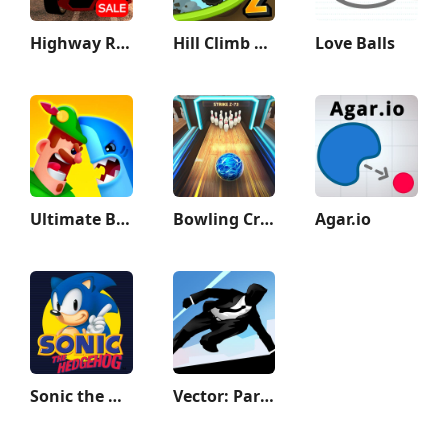
Highway Racer 3D
Hill Climb Racing 2
Love Balls
Ultimate Bowmasters
Bowling Crew — 3D bowling game
Agar.io
Sonic the Hedgehog™ Classic
Vector: Parkour Run