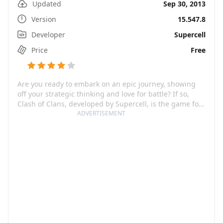
Updated
Sep 30, 2013
Version
15.547.8
Developer
Supercell
Price
Free
Are you ready to embark on an epic journey, showing
off your strategic thinking and love for battle? If so,
Clash of Clans, developed by Supercell, is the game for
you. As you join millions of players around the world,
ADVERTISEMENT
you'll build and protect your village, form and reinforce
a powerful clan, and engage in exciting Clan Wars.