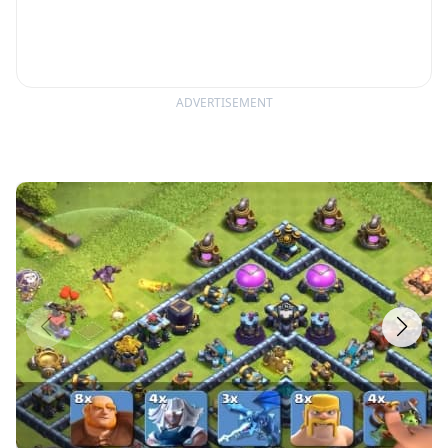
ADVERTISEMENT