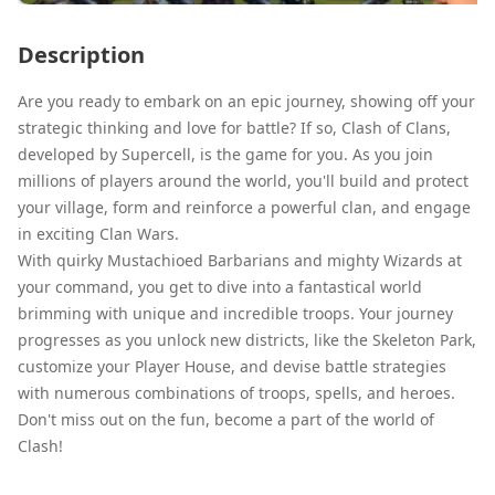
Description
Are you ready to embark on an epic journey, showing off your
strategic thinking and love for battle? If so, Clash of Clans,
developed by Supercell, is the game for you. As you join
millions of players around the world, you'll build and protect
your village, form and reinforce a powerful clan, and engage
in exciting Clan Wars.
With quirky Mustachioed Barbarians and mighty Wizards at
your command, you get to dive into a fantastical world
brimming with unique and incredible troops. Your journey
progresses as you unlock new districts, like the Skeleton Park,
customize your Player House, and devise battle strategies
with numerous combinations of troops, spells, and heroes.
Don't miss out on the fun, become a part of the world of
Clash!