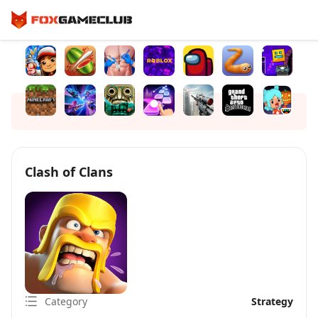
Clash of Clans
Category
Strategy