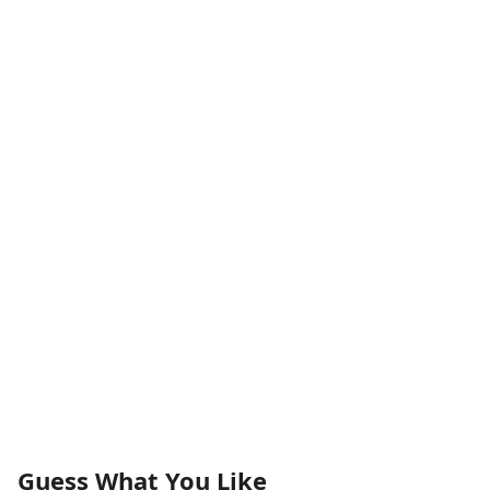
Guess What You Like