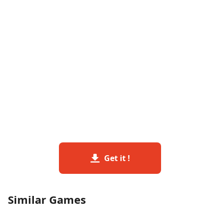
Get it !
Similar Games