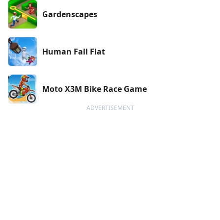
Gardenscapes
Human Fall Flat
Moto X3M Bike Race Game
ADVERTISEMENT