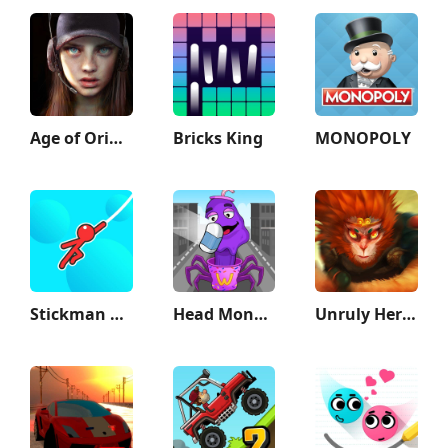
Age of Origins
Bricks King
MONOPOLY
Stickman Hook
Head Monster: DOP Story
Unruly Heroes