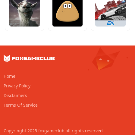
Home
Privacy Policy
Disclaimers
Terms Of Service
Copyringht 2025 foxgameclub all rights reserved