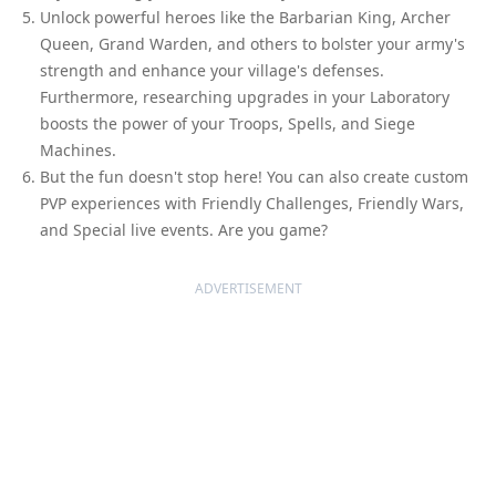
Unlock powerful heroes like the Barbarian King, Archer
Queen, Grand Warden, and others to bolster your army's
strength and enhance your village's defenses.
Furthermore, researching upgrades in your Laboratory
boosts the power of your Troops, Spells, and Siege
Machines.
But the fun doesn't stop here! You can also create custom
PVP experiences with Friendly Challenges, Friendly Wars,
and Special live events. Are you game?
ADVERTISEMENT