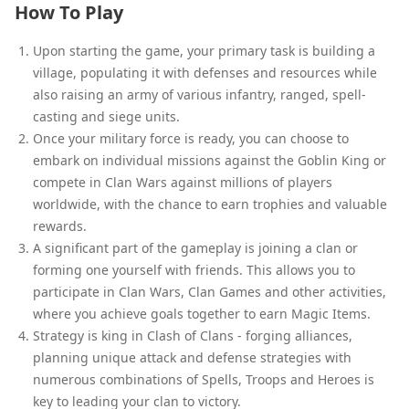
How To Play
Upon starting the game, your primary task is building a
village, populating it with defenses and resources while
also raising an army of various infantry, ranged, spell-
casting and siege units.
Once your military force is ready, you can choose to
embark on individual missions against the Goblin King or
compete in Clan Wars against millions of players
worldwide, with the chance to earn trophies and valuable
rewards.
A significant part of the gameplay is joining a clan or
forming one yourself with friends. This allows you to
participate in Clan Wars, Clan Games and other activities,
where you achieve goals together to earn Magic Items.
Strategy is king in Clash of Clans - forging alliances,
planning unique attack and defense strategies with
numerous combinations of Spells, Troops and Heroes is
key to leading your clan to victory.