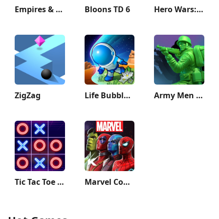
Empires & Puzzles: Match-3 RPG
Bloons TD 6
Hero Wars: Alliance
ZigZag
Life Bubble - My Little Planet
Army Men Strike: Toy Wars
Tic Tac Toe - 2 Player XO
Marvel Contest of Champions