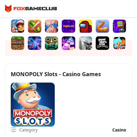
MONOPOLY Slots - Casino Games
Category
Casino