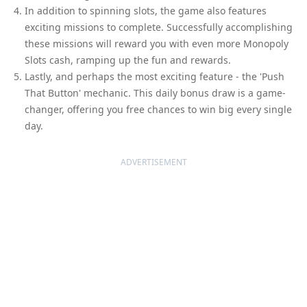
In addition to spinning slots, the game also features
exciting missions to complete. Successfully accomplishing
these missions will reward you with even more Monopoly
Slots cash, ramping up the fun and rewards.
Lastly, and perhaps the most exciting feature - the 'Push
That Button' mechanic. This daily bonus draw is a game-
changer, offering you free chances to win big every single
day.
ADVERTISEMENT