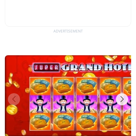
ADVERTISEMENT