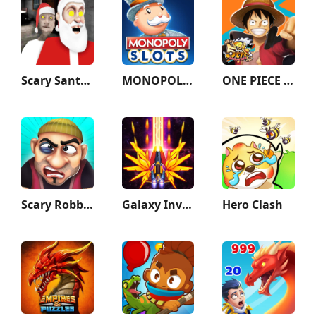
Scary Santa Granny
MONOPOLY Slots - Casino Games
ONE PIECE Bounty Rush
Scary Robber –Mastermind Heist
Galaxy Invader: Alien Shooting
Hero Clash