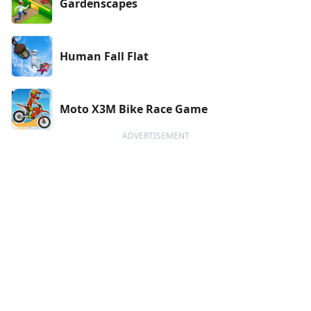
Gardenscapes
Human Fall Flat
Moto X3M Bike Race Game
ADVERTISEMENT