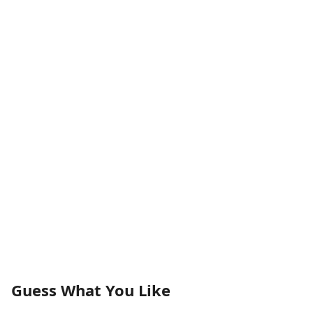
Guess What You Like