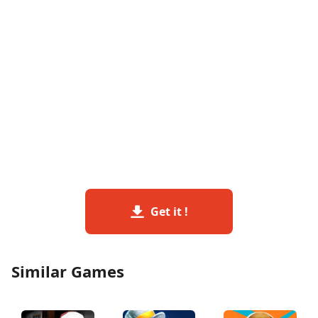
Get it !
Similar Games