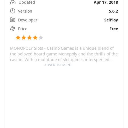
Updated
Apr 17, 2018
Version
5.6.2
Developer
SciPlay
Price
Free
MONOPOLY Slots - Casino Games is a unique blend of
the beloved board game Monopoly and the thrills of the
casino. With a multitude of slot games interspersed
with the exciting elements of a classic game of
ADVERTISEMENT
Monopoly, this app offers a remarkable blend of
nostalgia and adrenaline. Named the Top Social Casino
Company in 2023, SciPlay brings you this ultimate
Monopoly themed casino game, packed with
stimulating bonus games, intriguing chances card, and
iconic properties from the original board game.