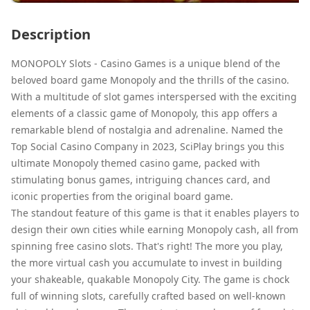
Description
MONOPOLY Slots - Casino Games is a unique blend of the
beloved board game Monopoly and the thrills of the casino.
With a multitude of slot games interspersed with the exciting
elements of a classic game of Monopoly, this app offers a
remarkable blend of nostalgia and adrenaline. Named the
Top Social Casino Company in 2023, SciPlay brings you this
ultimate Monopoly themed casino game, packed with
stimulating bonus games, intriguing chances card, and
iconic properties from the original board game.
The standout feature of this game is that it enables players to
design their own cities while earning Monopoly cash, all from
spinning free casino slots. That's right! The more you play,
the more virtual cash you accumulate to invest in building
your shakeable, quakable Monopoly City. The game is chock
full of winning slots, carefully crafted based on well-known