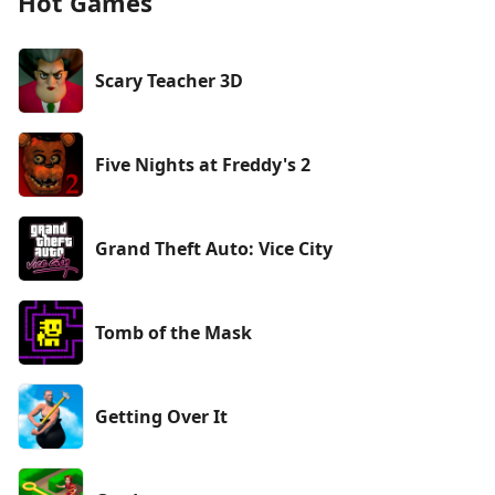
Hot Games
Scary Teacher 3D
Five Nights at Freddy's 2
Grand Theft Auto: Vice City
Tomb of the Mask
Getting Over It