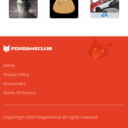
Home
Privacy Policy
Disclaimers
Terms Of Service
Copyringht 2025 foxgameclub all rights reserved