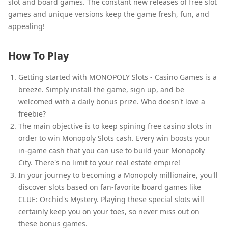
slot and board games. The constant new releases of free slot
games and unique versions keep the game fresh, fun, and
appealing!
How To Play
Getting started with MONOPOLY Slots - Casino Games is a
breeze. Simply install the game, sign up, and be
welcomed with a daily bonus prize. Who doesn't love a
freebie?
The main objective is to keep spining free casino slots in
order to win Monopoly Slots cash. Every win boosts your
in-game cash that you can use to build your Monopoly
City. There's no limit to your real estate empire!
In your journey to becoming a Monopoly millionaire, you'll
discover slots based on fan-favorite board games like
CLUE: Orchid's Mystery. Playing these special slots will
certainly keep you on your toes, so never miss out on
these bonus games.