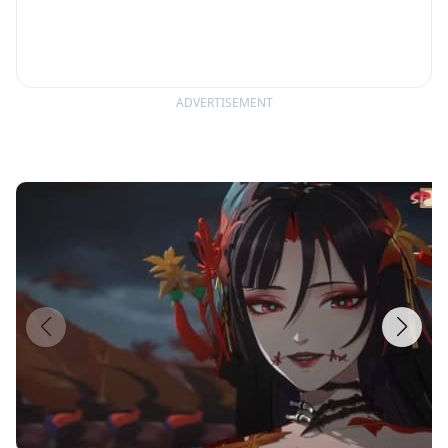
ADVERTISEMENT