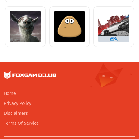
Home
Privacy Policy
Disclaimers
Terms Of Service