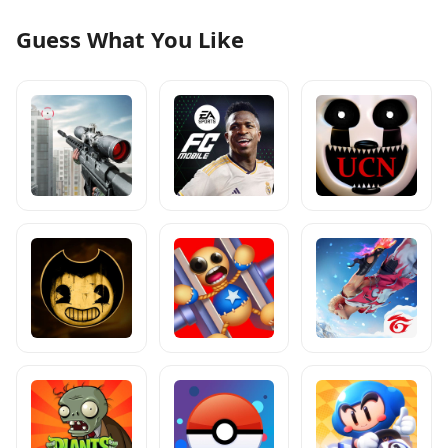
Guess What You Like