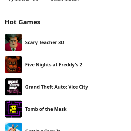
Hot Games
Scary Teacher 3D
Five Nights at Freddy's 2
Grand Theft Auto: Vice City
Tomb of the Mask