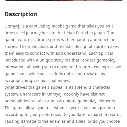
Description
Onmyoji is a captivating mobile game that takes you on a
time travel journey back to the Heian Period in Japan. The
game features vibrant spirits with engaging and touching
stories. The meticulous and realistic design of spirits makes
them easy to connect with and understand. Each spirit is
introduced with a unique storyline that renders gameplay
innovation, allowing you to navigate through new impressive
game zones while successfully unlocking rewards by
accomplishing various challenges.
What drives the game's appeal is its splendid character
system. Characters in Onmyoji not only have distinct
personalities but also unmask unique gameplay elements.
The game allows you to customize your soul configuration
according to your preference. Do you dare to march forward,
causing damage to the enemies and allies, or do you choose