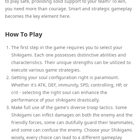
to play safe, providing solid support to your team? To win,
you need more than courage. Smart and strategic gameplay
becomes the key element here.
How To Play
The first step in the game requires you to select your
Shikigami. Each one possesses distinctive abilities and
characteristics. Their unique strengths can be utilized to
execute various game strategies.
Getting your soul configuration right is paramount.
Whether it's ATK, DEF, immunity, SPD, controlling, HP, or
crit - selecting the right soul can enhance the
performance of your shikigami drastically.
Make full use of the game's diverse troop tactics. Some
Shikigami can inflict damages on both the enemy and the
friendly forces, some can dutifully guard their teammates,
and some can confuse the enemy. Choose your Shikigami
wisely, every choice can lead to a different gameplay