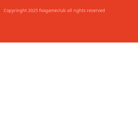
Copyringht 2025 foxgameclub all rights reserved