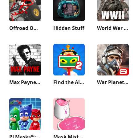
Offroad Outlaws
Hidden Stuff
World War Heroes — WW2 PvP FPS
Max Payne Mobile
Find the Alien 2
War Planet Online: MMO Game
PJ Masks™: Hero Academy
Mask Mixture: ASMR Makeover