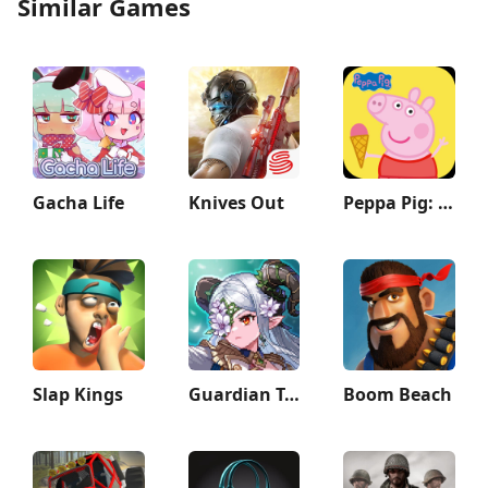
Similar Games
Gacha Life
Knives Out
Peppa Pig: Holiday Adventures
Slap Kings
Guardian Tales
Boom Beach