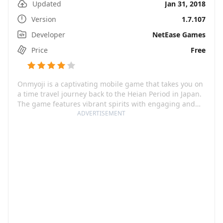
Updated
Jan 31, 2018
Version
1.7.107
Developer
NetEase Games
Price
Free
Onmyoji is a captivating mobile game that takes you on
a time travel journey back to the Heian Period in Japan.
The game features vibrant spirits with engaging and
touching stories. The meticulous and realistic design of
ADVERTISEMENT
spirits makes them easy to connect with and
understand. Each spirit is introduced with a unique
storyline that renders gameplay innovation, allowing
you to navigate through new impressive game zones
while successfully unlocking rewards by accomplishing
various challenges.