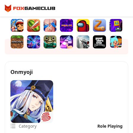
Onmyoji
Category
Role Playing