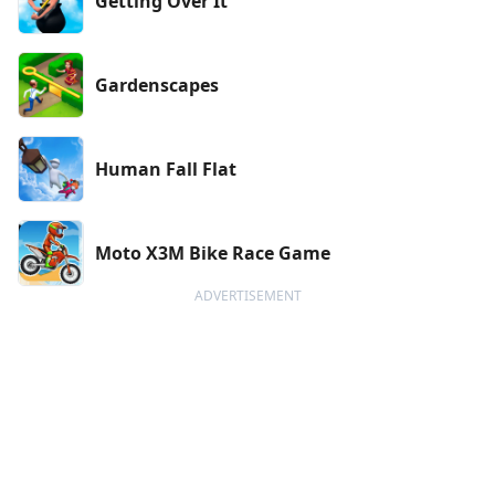
Getting Over It
Gardenscapes
Human Fall Flat
Moto X3M Bike Race Game
ADVERTISEMENT