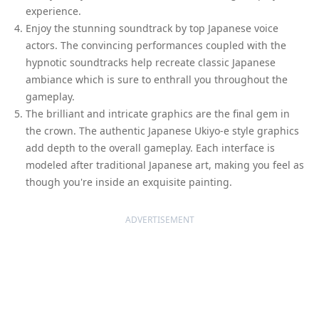
experience.
Enjoy the stunning soundtrack by top Japanese voice
actors. The convincing performances coupled with the
hypnotic soundtracks help recreate classic Japanese
ambiance which is sure to enthrall you throughout the
gameplay.
The brilliant and intricate graphics are the final gem in
the crown. The authentic Japanese Ukiyo-e style graphics
add depth to the overall gameplay. Each interface is
modeled after traditional Japanese art, making you feel as
though you're inside an exquisite painting.
ADVERTISEMENT