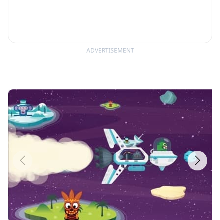
ADVERTISEMENT