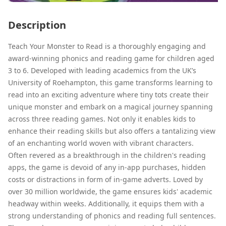
Description
Teach Your Monster to Read is a thoroughly engaging and
award-winning phonics and reading game for children aged
3 to 6. Developed with leading academics from the UK’s
University of Roehampton, this game transforms learning to
read into an exciting adventure where tiny tots create their
unique monster and embark on a magical journey spanning
across three reading games. Not only it enables kids to
enhance their reading skills but also offers a tantalizing view
of an enchanting world woven with vibrant characters.
Often revered as a breakthrough in the children's reading
apps, the game is devoid of any in-app purchases, hidden
costs or distractions in form of in-game adverts. Loved by
over 30 million worldwide, the game ensures kids' academic
headway within weeks. Additionally, it equips them with a
strong understanding of phonics and reading full sentences.