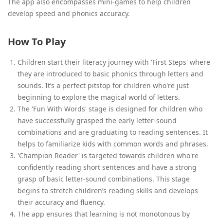
The app also encompasses mini-games to help children
develop speed and phonics accuracy.
How To Play
Children start their literacy journey with 'First Steps' where
they are introduced to basic phonics through letters and
sounds. It’s a perfect pitstop for children who're just
beginning to explore the magical world of letters.
The 'Fun With Words' stage is designed for children who
have successfully grasped the early letter-sound
combinations and are graduating to reading sentences. It
helps to familiarize kids with common words and phrases.
'Champion Reader' is targeted towards children who're
confidently reading short sentences and have a strong
grasp of basic letter-sound combinations. This stage
begins to stretch children’s reading skills and develops
their accuracy and fluency.
The app ensures that learning is not monotonous by