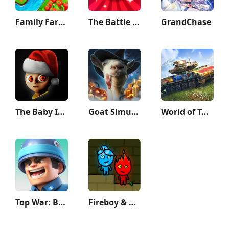
Family Farm Adventure
The Battle Cats
GrandChase
The Baby In Yellow
Goat Simulator
World of Tanks Blitz - PVP MMO
Top War: Battle Game
Fireboy & Watergirl: Forest