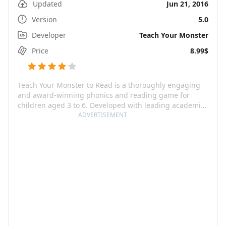
Updated
Jun 21, 2016
Version
5.0
Developer
Teach Your Monster
Price
8.99$
Teach Your Monster to Read is a thoroughly engaging
and award-winning phonics and reading game for
children aged 3 to 6. Developed with leading academics
from the UK’s University of Roehampton, this game
ADVERTISEMENT
transforms learning to read into an exciting adventure
where tiny tots create their unique monster and
embark on a magical journey spanning across three
reading games. Not only it enables kids to enhance
their reading skills but also offers a tantalizing view of
an enchanting world woven with vibrant characters.