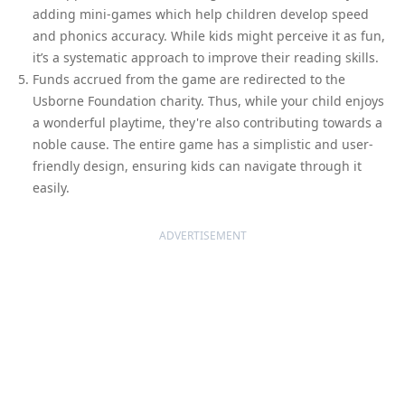
adding mini-games which help children develop speed
and phonics accuracy. While kids might perceive it as fun,
it’s a systematic approach to improve their reading skills.
Funds accrued from the game are redirected to the
Usborne Foundation charity. Thus, while your child enjoys
a wonderful playtime, they're also contributing towards a
noble cause. The entire game has a simplistic and user-
friendly design, ensuring kids can navigate through it
easily.
ADVERTISEMENT