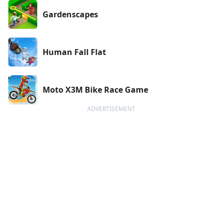
Gardenscapes
Human Fall Flat
Moto X3M Bike Race Game
ADVERTISEMENT