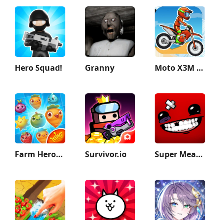
Hero Squad!
Granny
Moto X3M Bike Race Game
Farm Heroes Saga
Survivor.io
Super Meat Boy Forever