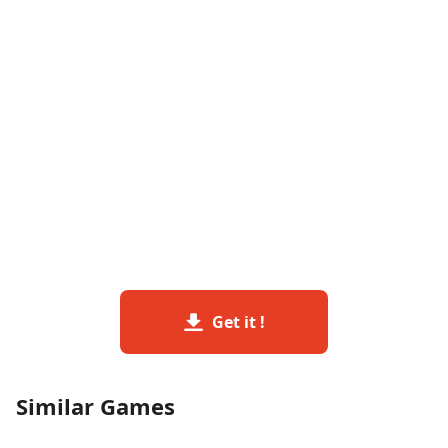
Get it !
Similar Games