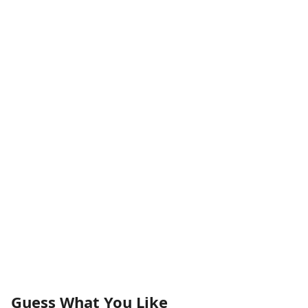
Guess What You Like