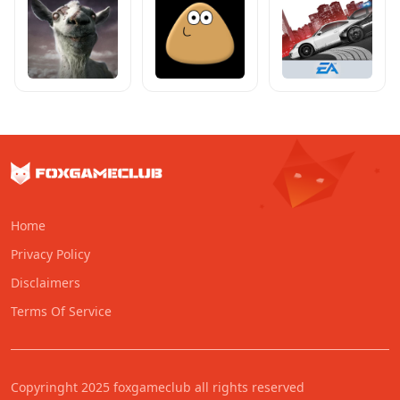
Home
Privacy Policy
Disclaimers
Terms Of Service
Copyringht 2025 foxgameclub all rights reserved