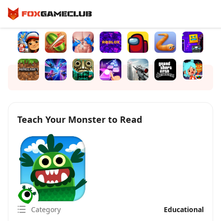
Teach Your Monster to Read
Category
Educational