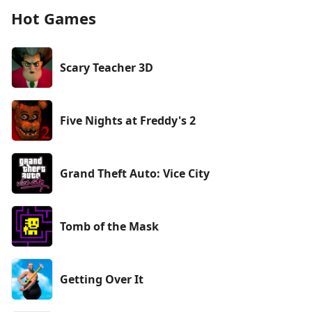
Hot Games
Scary Teacher 3D
Five Nights at Freddy's 2
Grand Theft Auto: Vice City
Tomb of the Mask
Getting Over It