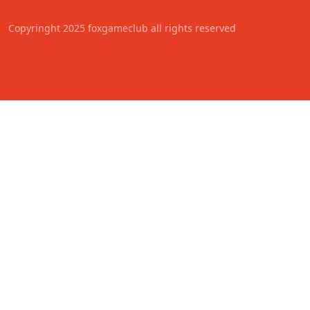
Copyringht 2025 foxgameclub all rights reserved