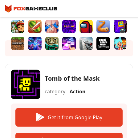
Tomb of the Mask
category:
Action
Get it from Google Play