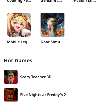
Cooking Fever: Restaurant Game
Genshin Impact 3rd Anniversary
Avakin Life - 3D Virtual World
Mobile Legends: Adventure
Goat Simulator
Hot Games
Scary Teacher 3D
Five Nights at Freddy's 2