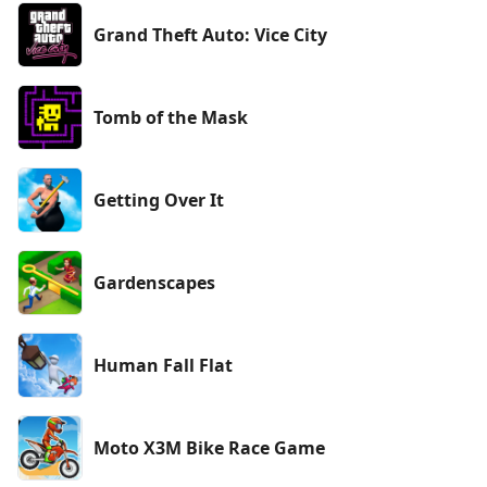
Grand Theft Auto: Vice City
Tomb of the Mask
Getting Over It
Gardenscapes
Human Fall Flat
Moto X3M Bike Race Game