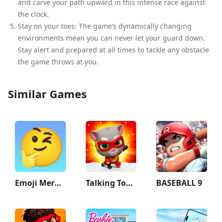
and carve your path upward in this intense race against
the clock.
Stay on your toes: The game’s dynamically changing
environments mean you can never let your guard down.
Stay alert and prepared at all times to tackle any obstacle
the game throws at you.
Similar Games
Emoji Merge: Fun Moji
Talking Tom Hero Dash
BASEBALL 9