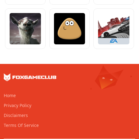
Home
Privacy Policy
Disclaimers
Terms Of Service