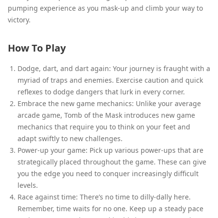
pumping experience as you mask-up and climb your way to
victory.
How To Play
Dodge, dart, and dart again: Your journey is fraught with a
myriad of traps and enemies. Exercise caution and quick
reflexes to dodge dangers that lurk in every corner.
Embrace the new game mechanics: Unlike your average
arcade game, Tomb of the Mask introduces new game
mechanics that require you to think on your feet and
adapt swiftly to new challenges.
Power-up your game: Pick up various power-ups that are
strategically placed throughout the game. These can give
you the edge you need to conquer increasingly difficult
levels.
Race against time: There’s no time to dilly-dally here.
Remember, time waits for no one. Keep up a steady pace