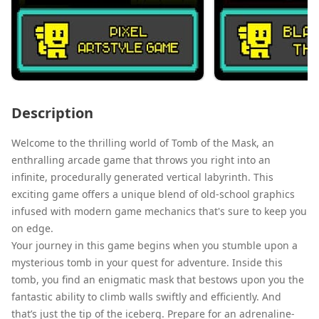
Description
Welcome to the thrilling world of Tomb of the Mask, an
enthralling arcade game that throws you right into an
infinite, procedurally generated vertical labyrinth. This
exciting game offers a unique blend of old-school graphics
infused with modern game mechanics that's sure to keep you
on edge.
Your journey in this game begins when you stumble upon a
mysterious tomb in your quest for adventure. Inside this
tomb, you find an enigmatic mask that bestows upon you the
fantastic ability to climb walls swiftly and efficiently. And
that’s just the tip of the iceberg. Prepare for an adrenaline-