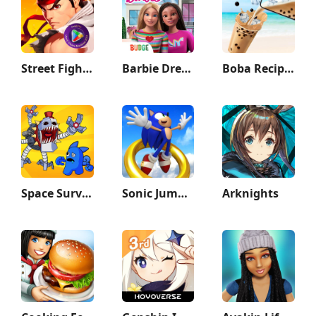
Street Fighter Duel - Idle RPG
Barbie Dreamhouse Adventures
Boba Recipe: Tea Drink Prank
Space Survivor
Sonic Jump Pro
Arknights