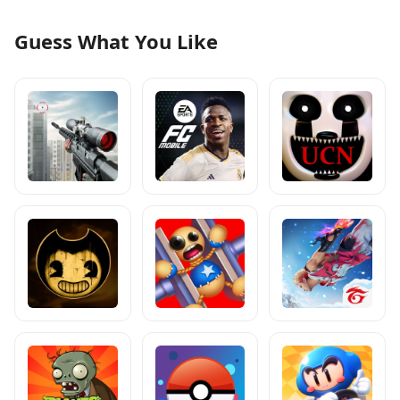
Guess What You Like