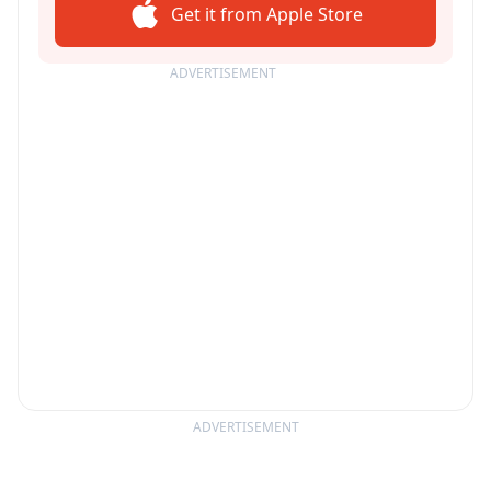
Get it from Apple Store
ADVERTISEMENT
ADVERTISEMENT