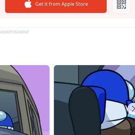
Get it from Apple Store
ADVERTISEMENT