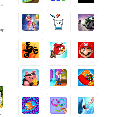
ss
rupt
 4™ Episode I