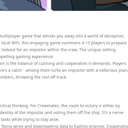
multiplayer game that whisks you away into a world of deception,
er local WiFi, this engaging game summons 4-15 players to prepare
 lookout for an impostor within the crew. The unique setting
mpelling gaming experience.
part is the balance of cunning and cooperation it demands. Players
re's a catch - among them lurks an impostor with a nefarious plan
members, throwing the rest off track.
tical thinking. For Crewmates, the route to victory is either by
dentity of the impostor and voting them off the ship. It's a nerve-
asks while trying to stay alive.
m fixing wires and downloading data to fueling engines. Cooperati