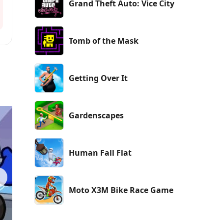
Grand Theft Auto: Vice City
Tomb of the Mask
Getting Over It
Gardenscapes
Human Fall Flat
Moto X3M Bike Race Game