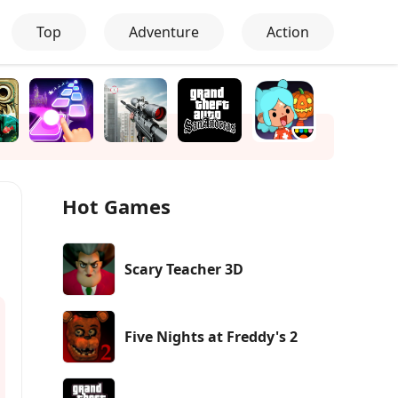
Top
Adventure
Action
Hot Games
Scary Teacher 3D
Five Nights at Freddy's 2