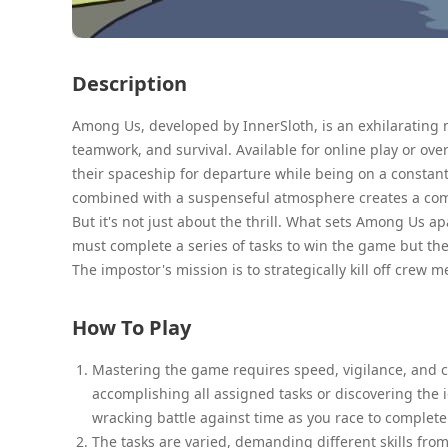
Description
Among Us, developed by InnerSloth, is an exhilarating 
teamwork, and survival. Available for online play or ov
their spaceship for departure while being on a constant
combined with a suspenseful atmosphere creates a co
But it's not just about the thrill. What sets Among Us a
must complete a series of tasks to win the game but the
The impostor's mission is to strategically kill off crew 
How To Play
Mastering the game requires speed, vigilance, and cri
accomplishing all assigned tasks or discovering the i
wracking battle against time as you race to complete t
The tasks are varied, demanding different skills fro