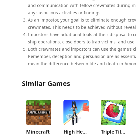
and communication with fellow crewmates during meet
any suspicious activities or findings.
As an impostor, your goal is to eliminate enough c
crewmates. This needs to be achieved without reveali
Impostors have additional tools at their disposal to 
ship operations, close doors to trap victims, and use
Both crewmates and impostors can use the game’s ch
Remember, deception and persuasion are as essential
mean the difference between life and death in Amon
Similar Games
Minecraft
High Heels!
Triple Tile: Match Puzzle Game