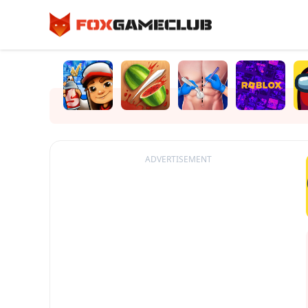
ADVERTISEMENT