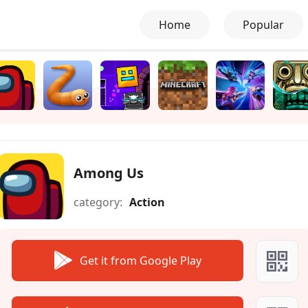
Home
Popular
Among Us
category:
Action
Get it from Google Play