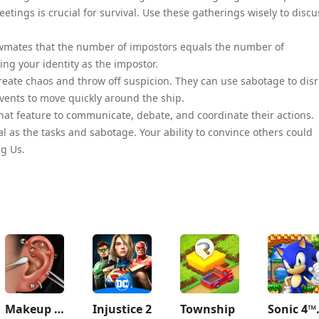
ings is crucial for survival. Use these gatherings wisely to discu
rewmates that the number of impostors equals the number of
ng your identity as the impostor.
create chaos and throw off suspicion. They can use sabotage to dis
 vents to move quickly around the ship.
at feature to communicate, debate, and coordinate their actions.
 as the tasks and sabotage. Your ability to convince others could
g Us.
Makeup ASMR: Makeover Story
Injustice 2
Township
Sonic