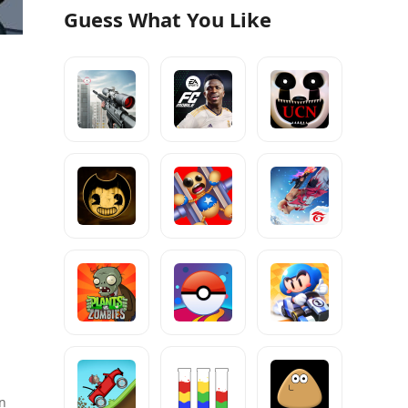
Guess What You Like
;
on