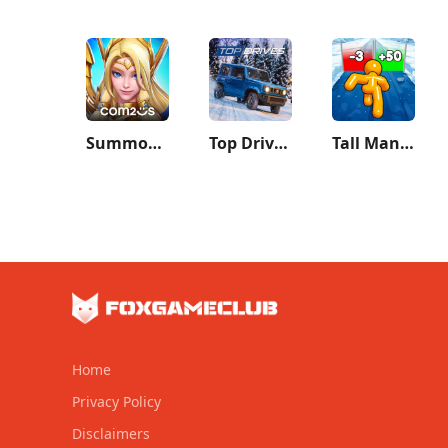
Summoners War: Lost Centuria
Top Drives – Car Cards Racing
Tall Man Run
Home
Privacy Policy
Disclaimers