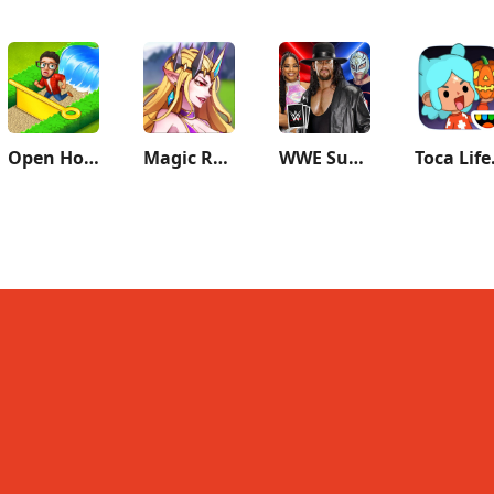
Open House: Match 3 puzzles
Magic Revenge：Casual IDLE RPG
WWE SuperCard - Battle Cards
Toca L