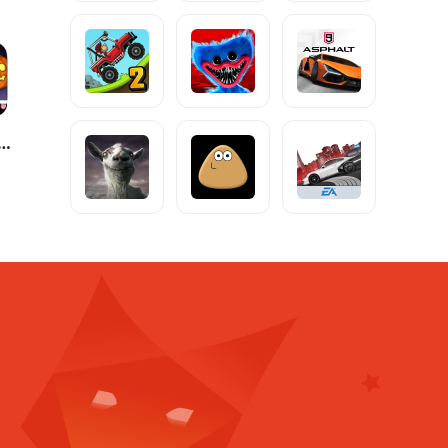
ife World: Build a Story