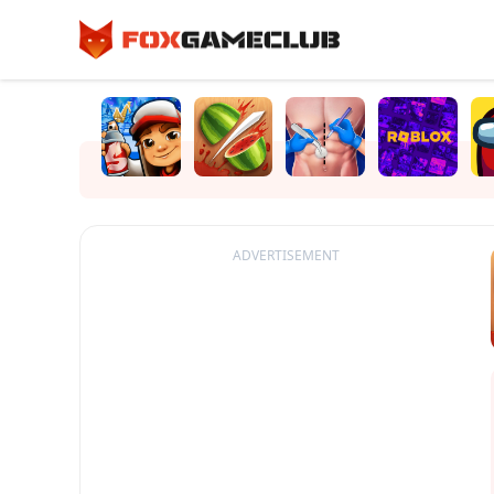
ADVERTISEMENT