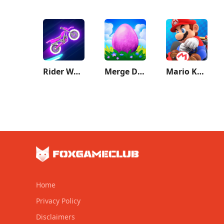
Rider Worlds
Merge Dragons!
Mario Kart Tour
Home
Privacy Policy
Disclaimers