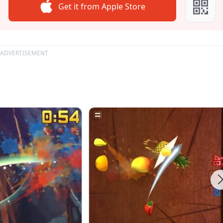
Get it from Apple Store
ADVERTISEMENT