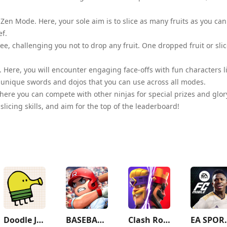
e Zen Mode. Here, your sole aim is to slice as many fruits as you can
ef.
ree, challenging you not to drop any fruit. One dropped fruit or sli
e. Here, you will encounter engaging face-offs with fun characters l
u unique swords and dojos that you can use across all modes.
here you can compete with other ninjas for special prizes and glor
icing skills, and aim for the top of the leaderboard!
Doodle Jump
BASEBALL 9
Clash Royale
EA SPORTS