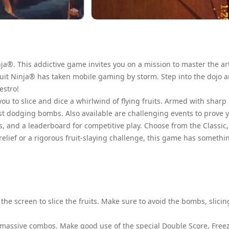
ja®. This addictive game invites you on a mission to master the art
, Fruit Ninja® has taken mobile gaming by storm. Step into the dojo 
estro!
you to slice and dice a whirlwind of flying fruits. Armed with sharp
lst dodging bombs. Also available are challenging events to prove 
s, and a leaderboard for competitive play. Choose from the Classic,
elief or a rigorous fruit-slaying challenge, this game has somethi
the screen to slice the fruits. Make sure to avoid the bombs, slicin
 massive combos. Make good use of the special Double Score, Free