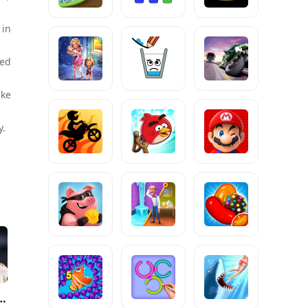
 in
ced
ike
y.
 FC™ Mobile Soccer