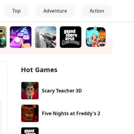
Top
Adventure
Action
Hot Games
Scary Teacher 3D
Five Nights at Freddy's 2