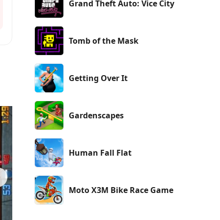
Grand Theft Auto: Vice City
Tomb of the Mask
Getting Over It
Gardenscapes
Human Fall Flat
Moto X3M Bike Race Game