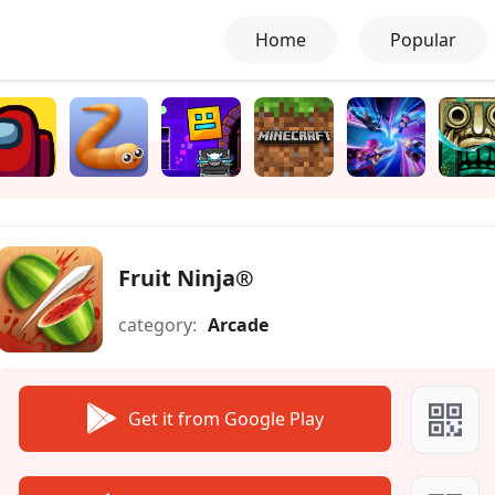
Home
Popular
Fruit Ninja®
category:
Arcade
Get it from Google Play