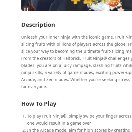
Description
Unleash your inner ninja with the iconic game, Fruit Nin
slicing fruit! With billions of players across the globe
slice your way to becoming the ultimate fruit-slicing ma
From the creators of Halfbrick, Fruit Ninja® challenges 
blades, you are on a juicy rampage, slashing fruits whi
ninja skills, a variety of game modes, exciting power-up
Arcade, and Zen modes. Whether you're seeking stress r
for everyone.
How To Play
To play Fruit Ninja®, simply swipe your finger across 
one would result in a game over.
In the Arcade mode, aim for high scores by creating