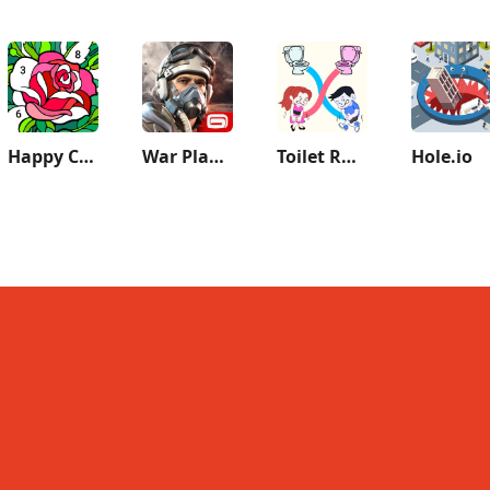
Happy Color®: Coloring Book
War Planet Online: MMO Game
Toilet Rush Race: Draw Puzzle
Hole.io