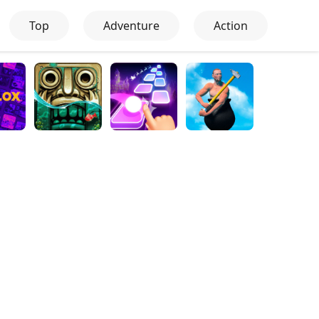
Top
Adventure
Action