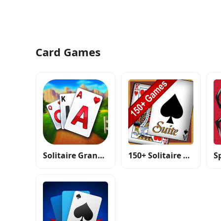
Card Games
Solitaire Grand Harvest
150+ Solitaire Card Games Pack