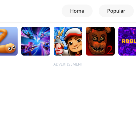
Home
Popular
ADVERTISEMENT