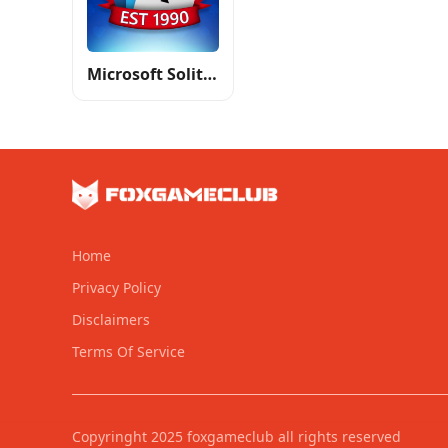
Microsoft Solitaire Collection
Home
Privacy Policy
Disclaimers
Terms Of Service
Copyringht 2025 foxgameclub all rights reserved