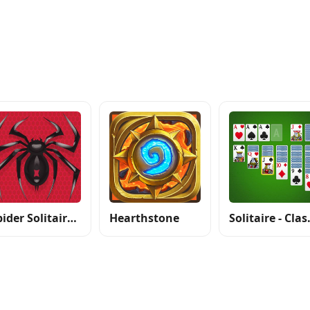
Spider Solitaire: Card Games
Hearthstone
Solitair