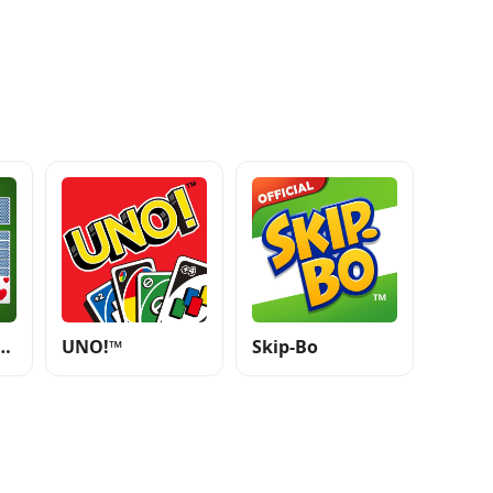
e - Classic Card Games
UNO!™
Skip-Bo