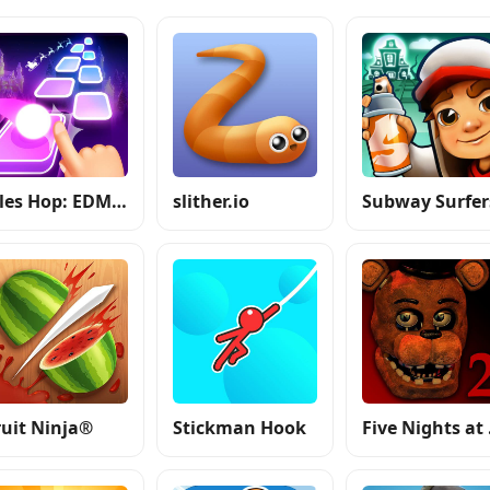
Tiles Hop: EDM Rush
slither.io
Subway Surfer
ruit Ninja®
Stickman Hook
Fiv