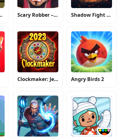
atergirl: Forest
Scary Robber –Mastermind Heist
Shadow Fight 4: Arena
Clockmaker: Jewel Match 3 Game
Angry Birds 2