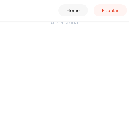
Home
Popular
ADVERTISEMENT