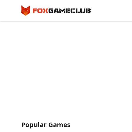
Popular Games