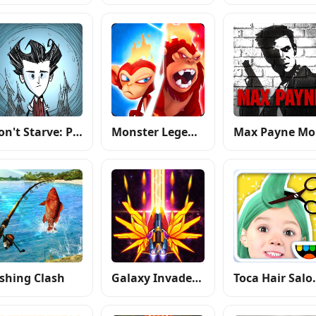
Don't Starve: Pocket Edition
Monster Legends
M
ishing Clash
Galaxy Invader: Alien Shooting
Toca H