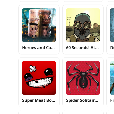
Heroes and Castles 2
60 Seconds! Atomic Adventure
Super Meat Boy Forever
Spider Solitaire: Card Games
F