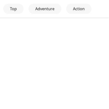
Top
Adventure
Action