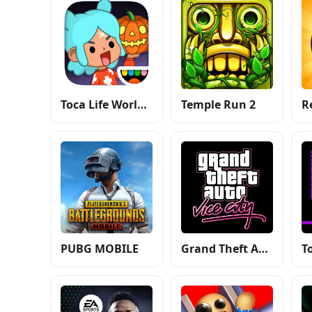
Toca Life World: Build a Story
Temple Run 2
R
PUBG MOBILE
Grand Theft Auto: Vice City