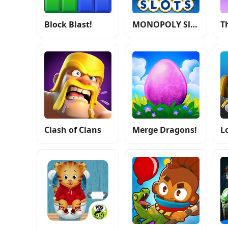
Block Blast!
MONOPOLY Slots - Casino Games
Clash of Clans
Merge Dragons!