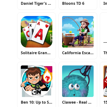
Daniel Tiger's Stop & Go Potty
Bloons TD 6
I
Solitaire Grand Harvest
California Escapades
T
Ben 10: Up to Speed
Clawee - Real Claw Machines