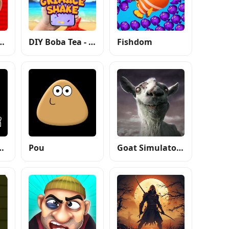
 Mario Run
DIY Boba Tea - Boba Recipe
Fishdom
Auto: San Andreas
Pou
Goat Simulator GoatZ