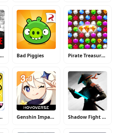
ax Payne Mobile
Bad Piggies
Pirate Treasures: Jewel & Gems
air Salon Me
Genshin Impact 3rd Anniversary
Shadow Fight 3 - RPG fighting