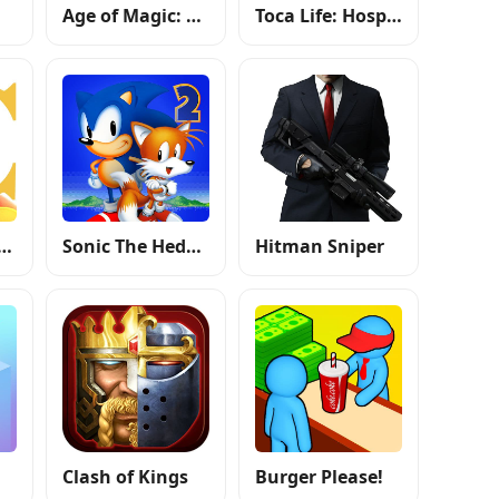
Age of Magic: Turn Based RPG
Toca Life: Hospital
f Kingdoms: Lost Crusade
Sonic The Hedgehog 2 Classic
Hitman Sniper
Clash of Kings
Burger Please!