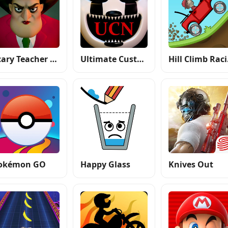
Scary Teacher 3D
Ultimate Custom Night
Hi
okémon GO
Happy Glass
Knives Out