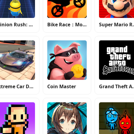
Minion Rush: Running Game
Bike Race：Motorcycle Games
Super
Extreme Car Driving Simulator
Coin Master
Grand Theft 