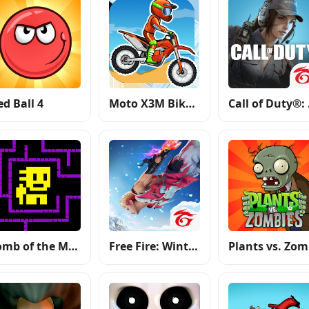
ed Ball 4
Moto X3M Bike Race Game
Call
Tomb of the Mask
Free Fire: Winterlands
P