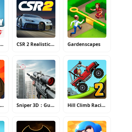
 of Duty®: Mobile - Garena
CSR 2 Realistic Drag Racing
Gardenscapes
lants vs. Zombies™
Sniper 3D：Gun Shooting Games
Hill Climb Racing 2