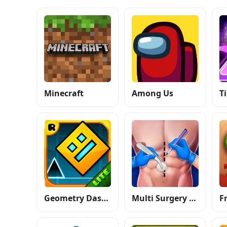
Minecraft
Among Us
Geometry Dash Lite
Multi Surgery Hospital Games
F