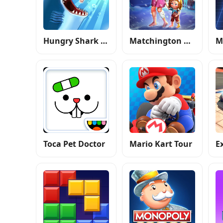
Hungry Shark Evolution
Matchington Mansion
Toca Pet Doctor
Mario Kart Tour