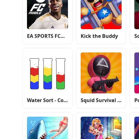
EA SPORTS FC™ Mobile Soccer
Kick the Buddy
Water Sort - Color Puzzle Game
Squid Survival Challenge Games
P