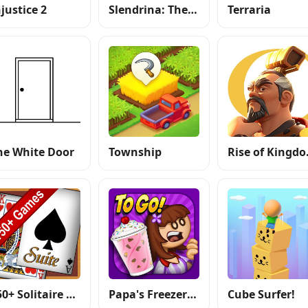
njustice 2
Slendrina: The Cellar
Terraria
he White Door
Township
Rise o
150+ Solitaire Card Games Pack
Papa's Freezeria To Go!
Cube Surfer!