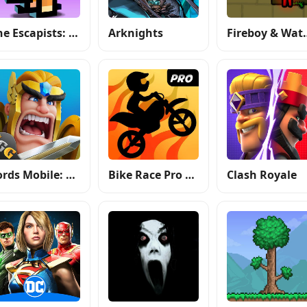
The Escapists: Prison Escape
Arknights
Fireboy & W
Lords Mobile: Kingdom Wars
Bike Race Pro by T. F. Games
Clash Royale