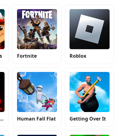
s
Fortnite
Roblox
e Nights at Freddy's 2
Human Fall Flat
Getting Over It