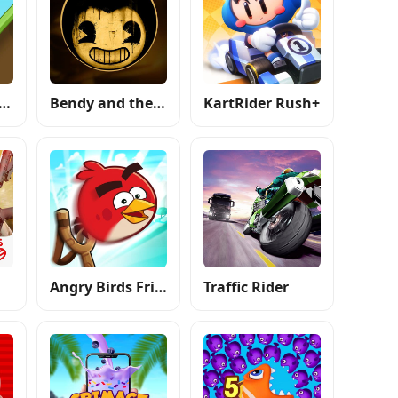
ll Climb Racing
Bendy and the Ink Machine
KartRider Rush+
Angry Birds Friends
Traffic Rider